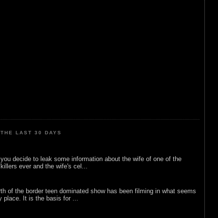
THE LAST 30 DAYS
ou decide to leak some information about the wife of one of the
illers ever and the wife's cel...
rth of the border teen dominated show has been filming in what seems
 place. It is the basis for ...