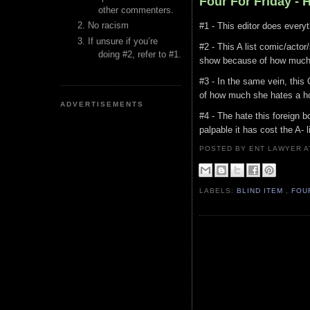
Four For Friday - 
other commenters.
No racism
#1 - This editor does everyt
If unsure if you’re
#2 - This A list comic/actor
doing #2, refer to #1.
show because of how much 
#3 - In the same vein, this
of how much she hates a ho
ADVERTISEMENTS
#4 - The hate this foreign bo
palpable it has cost the A- 
POSTED BY ENT LAWYER
LABELS:
BLIND ITEM
,
FOU