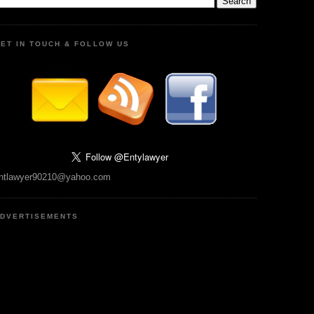
ET IN TOUCH & FOLLOW US
ntlawyer90210@yahoo.com
DVERTISEMENTS