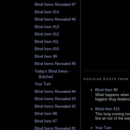
Blind Items Revealed #7
Blind Item #14
Blind Items Revealed #6
Blind Item #13
Blind Item #12
Blind Item #11
Blind Item #10
Blind Item #9
Blind Items Revealed #5
Today's Blind Items -
Botched
POPULAR POSTS FROM 
Your Turn
Blind Item #8
Blind Items Revealed #4
What happens when y
Blind Items Revealed #3
biggest drug dealers/k
Blind Items Revealed #2
Blind Item #15
Blind Item #8
This long running no
like an out of the way
Blind Item #7
Your Turn
Blind Items Revealed #1