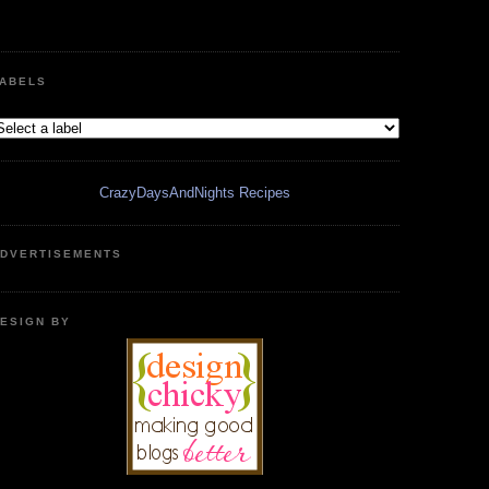
ABELS
CrazyDaysAndNights Recipes
DVERTISEMENTS
ESIGN BY