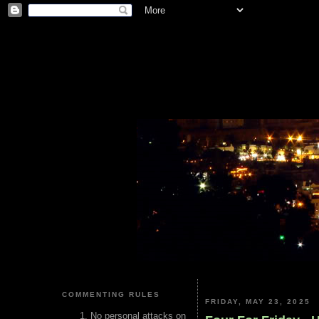
COMMENTING RULES
FRIDAY, MAY 23, 2025
No personal attacks on