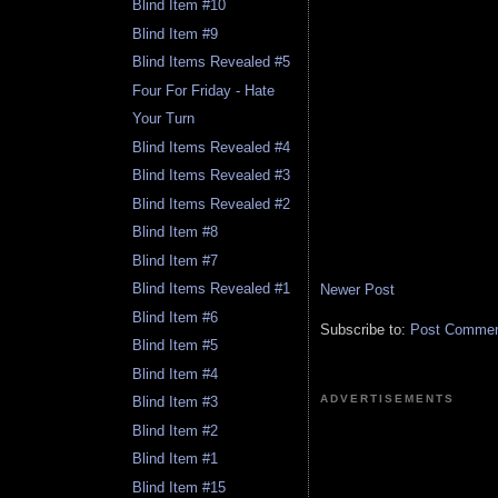
Blind Item #10
Blind Item #9
Blind Items Revealed #5
Four For Friday - Hate
Your Turn
Blind Items Revealed #4
Blind Items Revealed #3
Blind Items Revealed #2
Blind Item #8
Blind Item #7
Blind Items Revealed #1
Newer Post
Blind Item #6
Subscribe to:
Post Comment
Blind Item #5
Blind Item #4
ADVERTISEMENTS
Blind Item #3
Blind Item #2
Blind Item #1
Blind Item #15