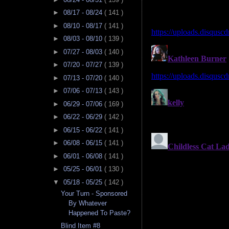
►
08/17 - 08/24
( 141 )
►
08/10 - 08/17
( 141 )
►
08/03 - 08/10
( 139 )
►
07/27 - 08/03
( 140 )
►
07/20 - 07/27
( 139 )
►
07/13 - 07/20
( 140 )
►
07/06 - 07/13
( 143 )
►
06/29 - 07/06
( 169 )
►
06/22 - 06/29
( 142 )
►
06/15 - 06/22
( 141 )
►
06/08 - 06/15
( 141 )
►
06/01 - 06/08
( 141 )
►
05/25 - 06/01
( 130 )
▼
05/18 - 05/25
( 142 )
Your Turn - Sponsored
By Whatever
Happened To Paste?
Blind Item #8