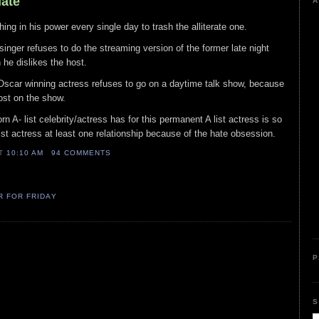
Hate
A
hing in his power every single day to trash the alliterate one.
/singer refuses to do the streaming version of the former late night
he dislikes the host.
 Oscar winning actress refuses to go on a daytime talk show, because
st on the show.
rn A- list celebrity/actress has for this permanent A list actress is so
list actress at least one relationship because of the hate obsession.
AT
10:10 AM
94 COMMENTS
R FOR FRIDAY
P
S