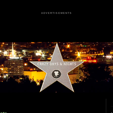
ADVERTISEMENTS