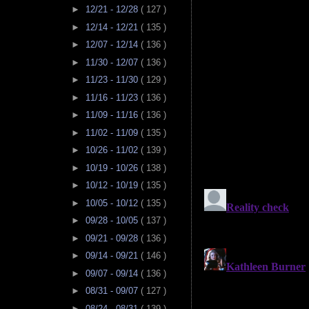
►
12/21 - 12/28
( 127 )
►
12/14 - 12/21
( 135 )
►
12/07 - 12/14
( 136 )
►
11/30 - 12/07
( 136 )
►
11/23 - 11/30
( 129 )
►
11/16 - 11/23
( 136 )
►
11/09 - 11/16
( 136 )
►
11/02 - 11/09
( 135 )
►
10/26 - 11/02
( 139 )
►
10/19 - 10/26
( 138 )
►
10/12 - 10/19
( 135 )
►
10/05 - 10/12
( 135 )
►
09/28 - 10/05
( 137 )
►
09/21 - 09/28
( 136 )
►
09/14 - 09/21
( 146 )
►
09/07 - 09/14
( 136 )
►
08/31 - 09/07
( 127 )
►
08/24 - 08/31
( 139 )