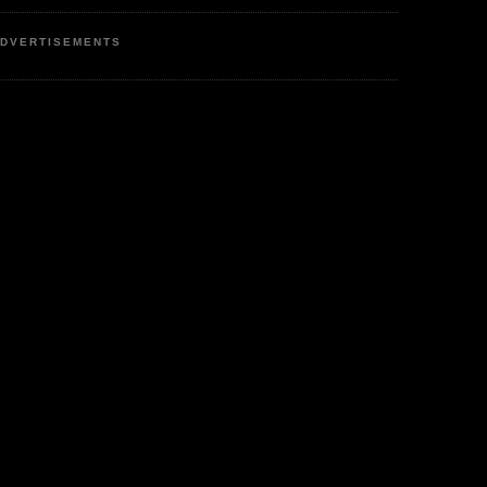
DVERTISEMENTS