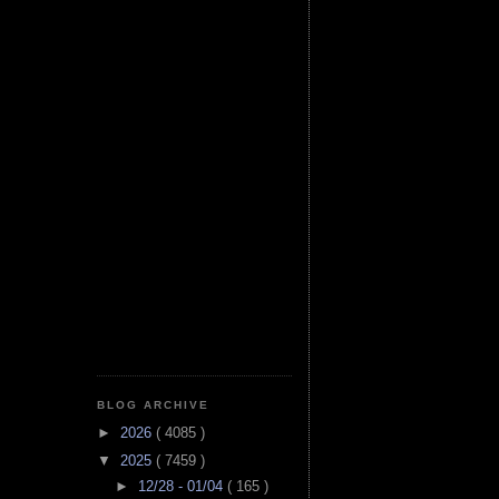
BLOG ARCHIVE
►
2026
( 4085 )
▼
2025
( 7459 )
►
12/28 - 01/04
( 165 )