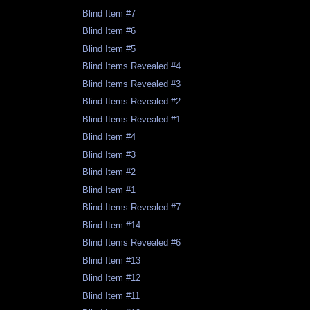
Blind Item #7
Blind Item #6
Blind Item #5
Blind Items Revealed #4
Blind Items Revealed #3
Blind Items Revealed #2
Blind Items Revealed #1
Blind Item #4
Blind Item #3
Blind Item #2
Blind Item #1
Blind Items Revealed #7
Blind Item #14
Blind Items Revealed #6
Blind Item #13
Blind Item #12
Blind Item #11