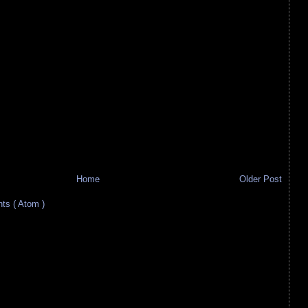
Home
Older Post
s ( Atom )