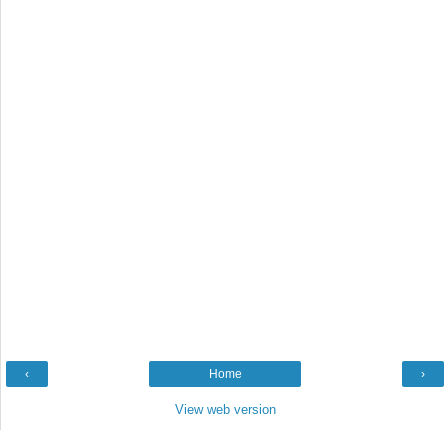
‹
Home
›
View web version