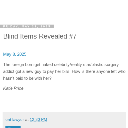
FRIDAY, MAY 23, 2025
Blind Items Revealed #7
May 8, 2025
The foreign born get naked celebrity/reality star/plastic surgery
addict got a new guy to pay her bills. How is there anyone left who
hasn't paid to be with her?
Katie Price
ent lawyer
at
12:30 PM