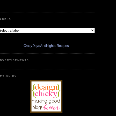
ABELS
CrazyDaysAndNights Recipes
DVERTISEMENTS
ESIGN BY