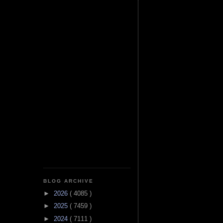
BLOG ARCHIVE
►
2026
( 4085 )
►
2025
( 7459 )
►
2024
( 7111 )