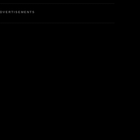
DVERTISEMENTS