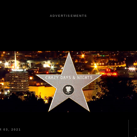
ADVERTISEMENTS
 03, 2021