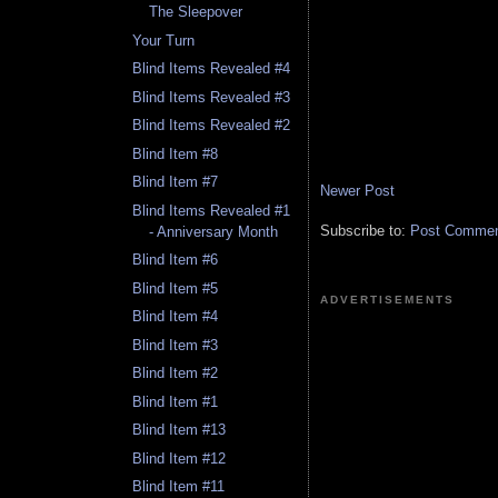
The Sleepover
Your Turn
Blind Items Revealed #4
Blind Items Revealed #3
Blind Items Revealed #2
Blind Item #8
Blind Item #7
Newer Post
Blind Items Revealed #1
Subscribe to:
Post Comment
- Anniversary Month
Blind Item #6
Blind Item #5
ADVERTISEMENTS
Blind Item #4
Blind Item #3
Blind Item #2
Blind Item #1
Blind Item #13
Blind Item #12
Blind Item #11