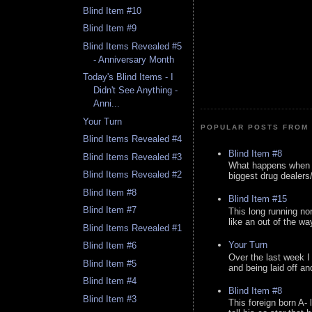
Blind Item #10
Blind Item #9
Blind Items Revealed #5
- Anniversary Month
Today's Blind Items - I
Didn't See Anything -
Anni...
Your Turn
POPULAR POSTS FROM 
Blind Items Revealed #4
Blind Item #8
Blind Items Revealed #3
What happens when y
Blind Items Revealed #2
biggest drug dealers/k
Blind Item #8
Blind Item #15
Blind Item #7
This long running no
like an out of the way
Blind Items Revealed #1
Your Turn
Blind Item #6
Over the last week I
Blind Item #5
and being laid off an
Blind Item #4
Blind Item #8
Blind Item #3
This foreign born A- 