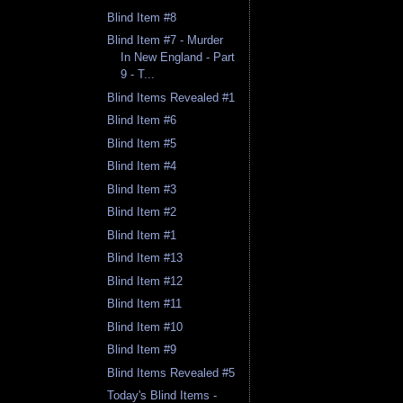
Blind Item #8
Blind Item #7 - Murder
In New England - Part
9 - T...
Blind Items Revealed #1
Blind Item #6
Blind Item #5
Blind Item #4
Blind Item #3
Blind Item #2
Blind Item #1
Blind Item #13
Blind Item #12
Blind Item #11
Blind Item #10
Blind Item #9
Blind Items Revealed #5
Today's Blind Items -