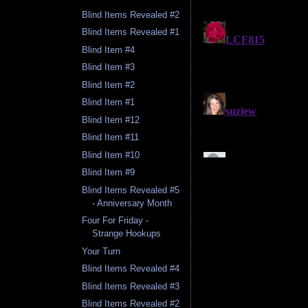
Blind Items Revealed #2
Blind Items Revealed #1
Blind Item #4
Blind Item #3
Blind Item #2
Blind Item #1
Blind Item #12
Blind Item #11
Blind Item #10
Blind Item #9
Blind Items Revealed #5
- Anniversary Month
Four For Friday -
Strange Hookups
Your Turn
Blind Items Revealed #4
Blind Items Revealed #3
Blind Items Revealed #2