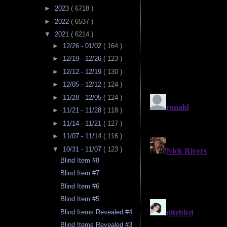
►
2023
( 6718 )
►
2022
( 6537 )
▼
2021
( 6214 )
►
12/26 - 01/02
( 164 )
►
12/19 - 12/26
( 123 )
►
12/12 - 12/19
( 130 )
►
12/05 - 12/12
( 124 )
►
11/28 - 12/05
( 124 )
►
11/21 - 11/28
( 118 )
►
11/14 - 11/21
( 127 )
►
11/07 - 11/14
( 116 )
▼
10/31 - 11/07
( 123 )
Blind Item #8
Blind Item #7
Blind Item #6
Blind Item #5
Blind Items Revealed #4
Blind Items Revealed #3