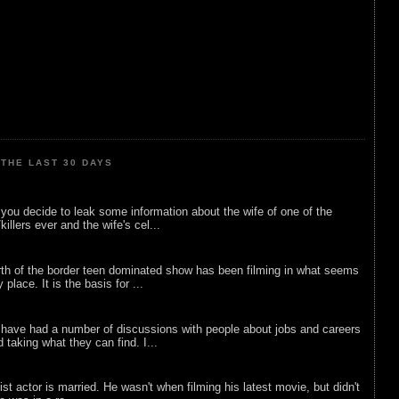
THE LAST 30 DAYS
ou decide to leak some information about the wife of one of the
illers ever and the wife's cel...
rth of the border teen dominated show has been filming in what seems
 place. It is the basis for ...
 have had a number of discussions with people about jobs and careers
d taking what they can find. I...
list actor is married. He wasn't when filming his latest movie, but didn't