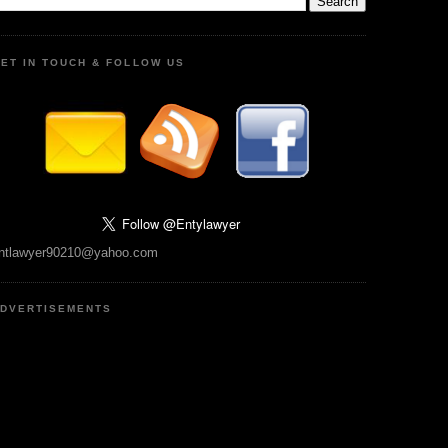
ET IN TOUCH & FOLLOW US
ntlawyer90210@yahoo.com
DVERTISEMENTS