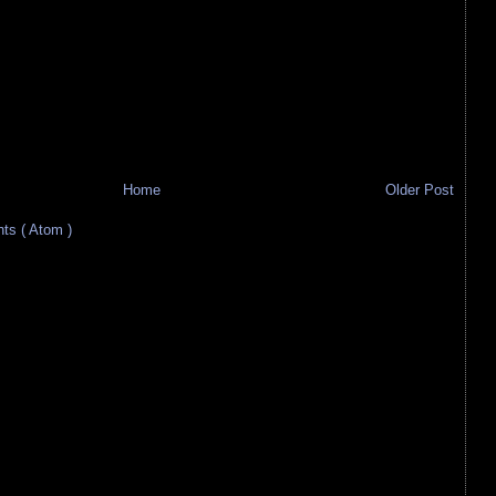
Home
Older Post
s ( Atom )