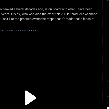
A
o peaked several decades ago, is on board with what I have been
ee years. His ex, who was also the ex of this A+ list producer/wannabe
t isn't like the producer/wannabe rapper hasn't made those kinds of
AT
8:00 AM
24 COMMENTS
P
S