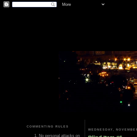
COMMENTING RULES
WEDNESDAY, NOVEMBER
No personal attacks on