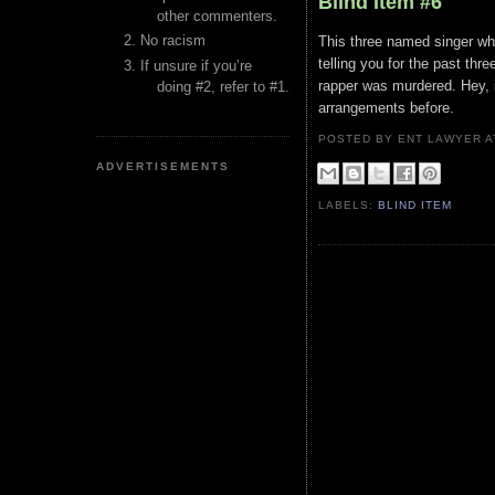
Blind Item #6
other commenters.
No racism
This three named singer wh
telling you for the past thr
If unsure if you’re
rapper was murdered. Hey, i
doing #2, refer to #1.
arrangements before.
POSTED BY ENT LAWYER
ADVERTISEMENTS
LABELS:
BLIND ITEM