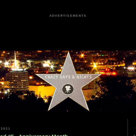
ADVERTISEMENTS
 2021