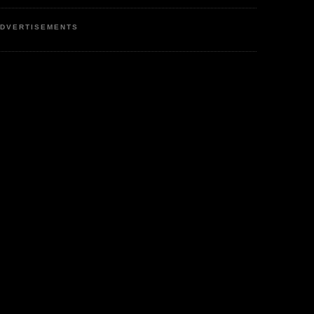
DVERTISEMENTS