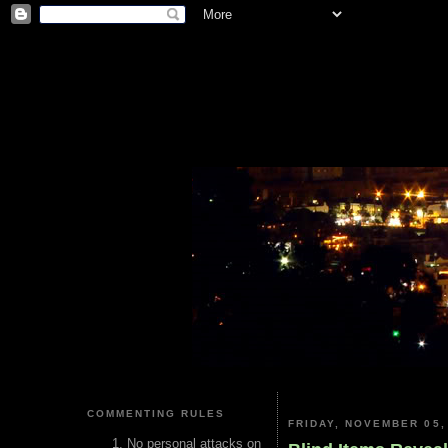
COMMENTING RULES
FRIDAY, NOVEMBER 05,
No personal attacks on