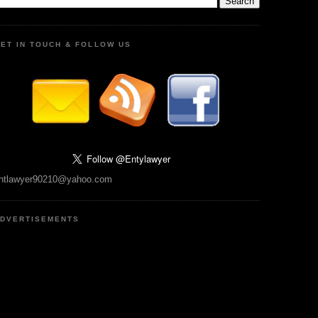
ET IN TOUCH & FOLLOW US
ntlawyer90210@yahoo.com
DVERTISEMENTS