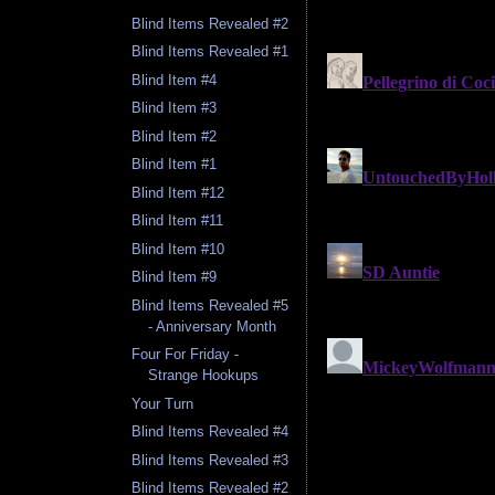
Blind Items Revealed #2
Blind Items Revealed #1
Blind Item #4
Blind Item #3
Blind Item #2
Blind Item #1
Blind Item #12
Blind Item #11
Blind Item #10
Blind Item #9
Blind Items Revealed #5
- Anniversary Month
Four For Friday -
Strange Hookups
Your Turn
Blind Items Revealed #4
Blind Items Revealed #3
Blind Items Revealed #2