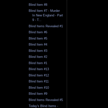
Blind Item #8
Blind Item #7 - Murder
In New England - Part
9 - T...
Blind Items Revealed #1
Blind Item #6
Blind Item #5
Blind Item #4
Blind Item #3
Blind Item #2
Blind Item #1
Blind Item #13
Blind Item #12
Blind Item #11
Blind Item #10
Blind Item #9
Blind Items Revealed #5
Today's Blind Items -