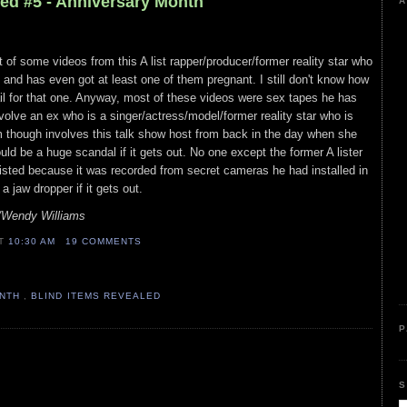
led #5 - Anniversary Month
A
 of some videos from this A list rapper/producer/former reality star who
s and has even got at least one of them pregnant. I still don't know how
il for that one. Anyway, most of these videos were sex tapes he has
olve an ex who is a singer/actress/model/former reality star who is
m though involves this talk show host from back in the day when she
d be a huge scandal if it gets out. No one except the former A lister
isted because it was recorded from secret cameras he had installed in
 jaw dropper if it gets out.
n/Wendy Williams
AT
10:30 AM
19 COMMENTS
ONTH
,
BLIND ITEMS REVEALED
P
S