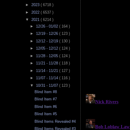
►
2023
( 6718 )
►
2022
( 6537 )
▼
2021
( 6214 )
►
12/26 - 01/02
( 164 )
►
12/19 - 12/26
( 123 )
►
12/12 - 12/19
( 130 )
►
12/05 - 12/12
( 124 )
►
11/28 - 12/05
( 124 )
►
11/21 - 11/28
( 118 )
►
11/14 - 11/21
( 127 )
►
11/07 - 11/14
( 116 )
▼
10/31 - 11/07
( 123 )
Blind Item #8
Blind Item #7
Blind Item #6
Blind Item #5
Blind Items Revealed #4
Blind Items Revealed #3