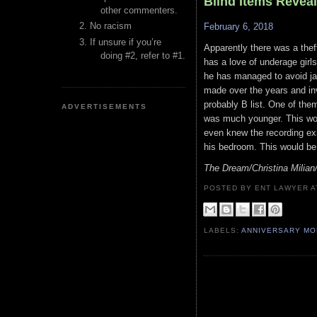
Blind Items Revea
other commenters.
No racism
February 6, 2018
If unsure if you’re
Apparently there was a theft
doing #2, refer to #1.
has a love of underage girl
he has managed to avoid ja
made over the years and inv
probably B list. One of the
ADVERTISEMENTS
was much younger. This woul
even knew the recording ex
his bedroom. This would be a
The Dream/Christina Milia
POSTED BY ENT LAWYER
LABELS:
ANNIVERSARY M