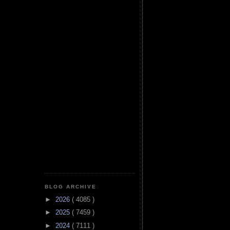
BLOG ARCHIVE
►
2026
( 4085 )
►
2025
( 7459 )
►
2024
( 7111 )