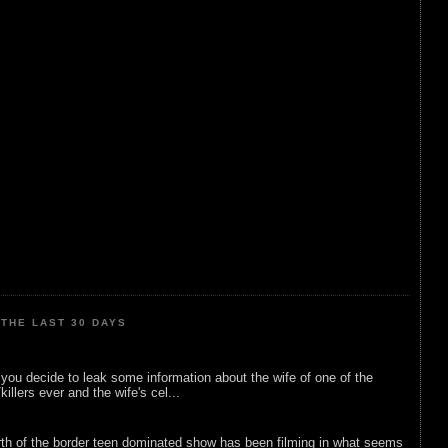
THE LAST 30 DAYS
ou decide to leak some information about the wife of one of the
illers ever and the wife's cel...
rth of the border teen dominated show has been filming in what seems