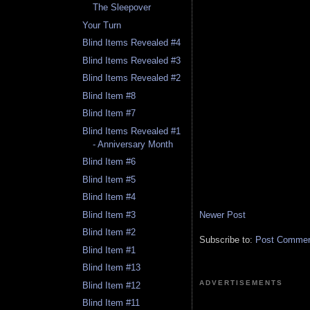
The Sleepover
Your Turn
Blind Items Revealed #4
Blind Items Revealed #3
Blind Items Revealed #2
Blind Item #8
Blind Item #7
Blind Items Revealed #1
- Anniversary Month
Blind Item #6
Blind Item #5
Blind Item #4
Blind Item #3
Newer Post
Blind Item #2
Subscribe to:
Post Comment
Blind Item #1
Blind Item #13
ADVERTISEMENTS
Blind Item #12
Blind Item #11