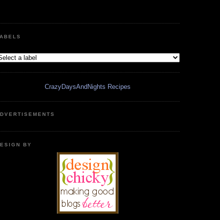
ABELS
CrazyDaysAndNights Recipes
DVERTISEMENTS
ESIGN BY