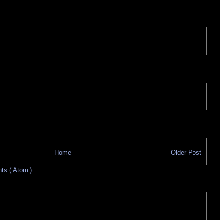
Home
Older Post
s ( Atom )