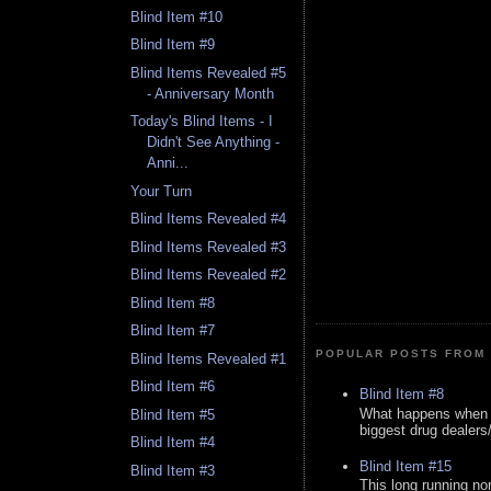
Blind Item #10
Blind Item #9
Blind Items Revealed #5
- Anniversary Month
Today's Blind Items - I
Didn't See Anything -
Anni...
Your Turn
Blind Items Revealed #4
Blind Items Revealed #3
Blind Items Revealed #2
Blind Item #8
Blind Item #7
POPULAR POSTS FROM 
Blind Items Revealed #1
Blind Item #6
Blind Item #8
What happens when y
Blind Item #5
biggest drug dealers/k
Blind Item #4
Blind Item #15
Blind Item #3
This long running no