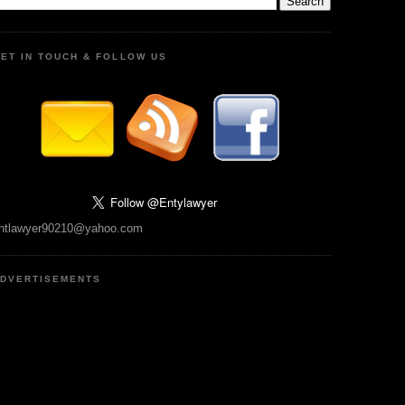
ET IN TOUCH & FOLLOW US
ntlawyer90210@yahoo.com
DVERTISEMENTS