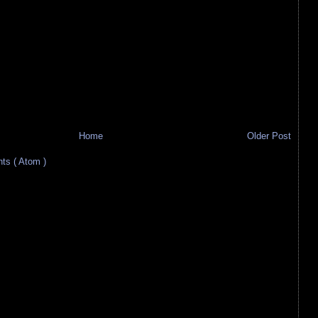
Home
Older Post
s ( Atom )