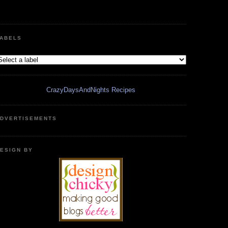
ABELS
CrazyDaysAndNights Recipes
DVERTISEMENTS
ESIGN BY