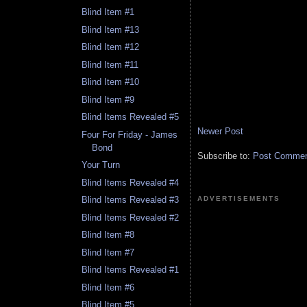
Blind Item #1
Blind Item #13
Blind Item #12
Blind Item #11
Blind Item #10
Blind Item #9
Blind Items Revealed #5
Newer Post
Four For Friday - James
Bond
Subscribe to:
Post Comment
Your Turn
Blind Items Revealed #4
ADVERTISEMENTS
Blind Items Revealed #3
Blind Items Revealed #2
Blind Item #8
Blind Item #7
Blind Items Revealed #1
Blind Item #6
Blind Item #5