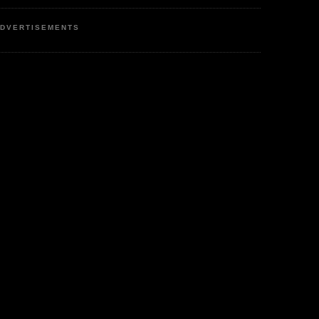
DVERTISEMENTS