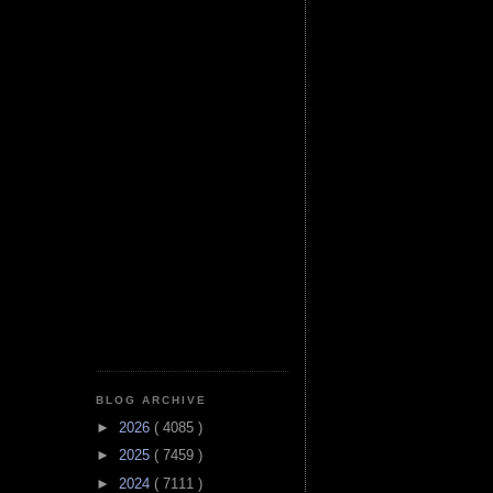
BLOG ARCHIVE
►
2026
( 4085 )
►
2025
( 7459 )
►
2024
( 7111 )