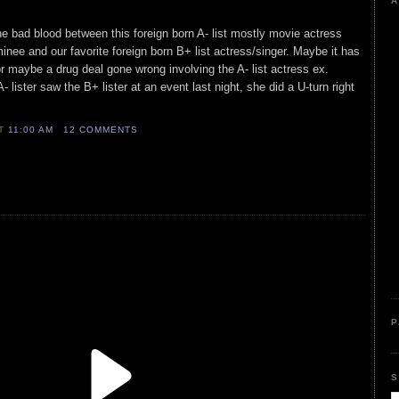
A
he bad blood between this foreign born A- list mostly movie actress
nee and our favorite foreign born B+ list actress/singer. Maybe it has
or maybe a drug deal gone wrong involving the A- list actress ex.
 lister saw the B+ lister at an event last night, she did a U-turn right
AT
11:00 AM
12 COMMENTS
P
S