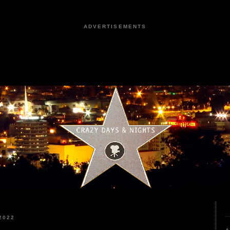
ADVERTISEMENTS
2022