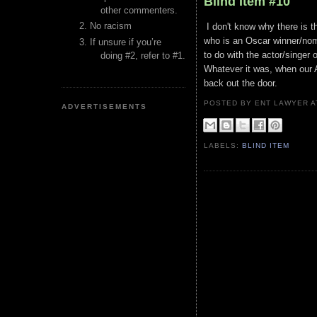
Blind Item #10
other commenters.
No racism
I don't know why there is t
who is an Oscar winner/nomi
If unsure if you’re
to do with the actor/singer 
doing #2, refer to #1.
Whatever it was, when our A-
back out the door.
POSTED BY ENT LAWYER
ADVERTISEMENTS
LABELS:
BLIND ITEM