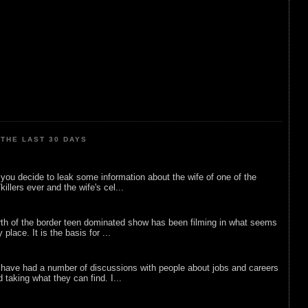
THE LAST 30 DAYS
ou decide to leak some information about the wife of one of the
illers ever and the wife's cel...
rth of the border teen dominated show has been filming in what seems
 place. It is the basis for ...
 have had a number of discussions with people about jobs and careers
d taking what they can find. I...