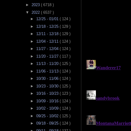
►
2023
( 6718 )
▼
2022
( 6537 )
►
12/25 - 01/01
( 124 )
►
12/18 - 12/25
( 129 )
►
12/11 - 12/18
( 129 )
►
12/04 - 12/11
( 124 )
►
11/27 - 12/04
( 124 )
►
11/20 - 11/27
( 117 )
►
11/13 - 11/20
( 125 )
►
11/06 - 11/13
( 124 )
►
10/30 - 11/06
( 124 )
►
10/23 - 10/30
( 125 )
►
10/16 - 10/23
( 123 )
►
10/09 - 10/16
( 124 )
►
10/02 - 10/09
( 124 )
►
09/25 - 10/02
( 125 )
►
09/18 - 09/25
( 124 )
►
09/11 - 09/18
( 137 )