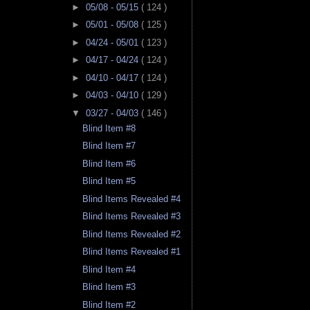
►
05/08 - 05/15
( 124 )
►
05/01 - 05/08
( 125 )
►
04/24 - 05/01
( 123 )
►
04/17 - 04/24
( 124 )
►
04/10 - 04/17
( 124 )
►
04/03 - 04/10
( 129 )
▼
03/27 - 04/03
( 146 )
Blind Item #8
Blind Item #7
Blind Item #6
Blind Item #5
Blind Items Revealed #4
Blind Items Revealed #3
Blind Items Revealed #2
Blind Items Revealed #1
Blind Item #4
Blind Item #3
Blind Item #2