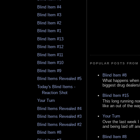
Blind Item #4
Blind Item #3
Blind Item #2
Blind Item #1
Blind Item #13
Blind Item #12
Blind Item #11
Blind Item #10
POPULAR POSTS FROM 
Blind Item #9
Blind Item #8
Blind Items Revealed #5
What happens when y
biggest drug dealers/k
Today's Blind Items -
Reaction Shot
Blind Item #15
Your Turn
This long running no
like an out of the way
Blind Items Revealed #4
Your Turn
Blind Items Revealed #3
Over the last week I
Blind Items Revealed #2
and being laid off an
Blind Item #8
Blind Item #8