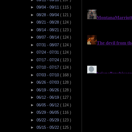
►
09/04 - 09/11
( 115 )
►
08/28 - 09/04
( 121 )
►
08/21 - 08/28
( 124 )
►
08/14 - 08/21
( 123 )
►
08/07 - 08/14
( 124 )
►
07/31 - 08/07
( 124 )
►
07/24 - 07/31
( 124 )
►
07/17 - 07/24
( 123 )
►
07/10 - 07/17
( 124 )
►
07/03 - 07/10
( 168 )
►
06/26 - 07/03
( 128 )
►
06/19 - 06/26
( 128 )
►
06/12 - 06/19
( 127 )
►
06/05 - 06/12
( 124 )
►
05/29 - 06/05
( 116 )
►
05/22 - 05/29
( 123 )
►
05/15 - 05/22
( 125 )