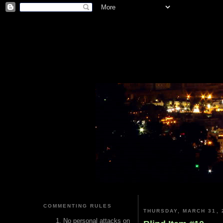
COMMENTING RULES
THURSDAY, MARCH 31, 
No personal attacks on