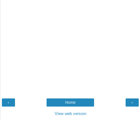
‹
Home
›
View web version