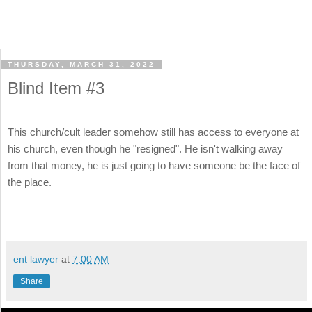
THURSDAY, MARCH 31, 2022
Blind Item #3
This church/cult leader somehow still has access to everyone at
his church, even though he "resigned". He isn't walking away
from that money, he is just going to have someone be the face of
the place.
ent lawyer
at
7:00 AM
Share