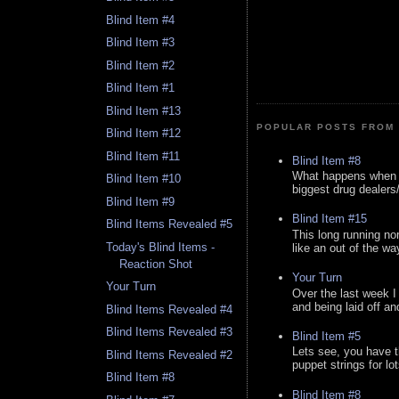
Blind Item #4
Blind Item #3
Blind Item #2
Blind Item #1
Blind Item #13
POPULAR POSTS FROM 
Blind Item #12
Blind Item #11
Blind Item #8
What happens when y
Blind Item #10
biggest drug dealers/k
Blind Item #9
Blind Item #15
Blind Items Revealed #5
This long running no
Today's Blind Items -
like an out of the way
Reaction Shot
Your Turn
Your Turn
Over the last week I
and being laid off an
Blind Items Revealed #4
Blind Items Revealed #3
Blind Item #5
Lets see, you have t
Blind Items Revealed #2
puppet strings for lo
Blind Item #8
Blind Item #8