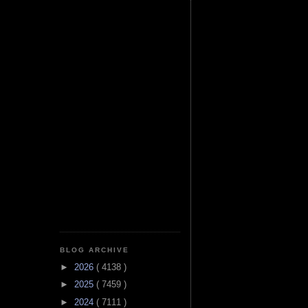
BLOG ARCHIVE
►
2026
( 4138 )
►
2025
( 7459 )
►
2024
( 7111 )