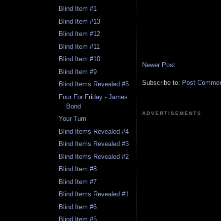
Blind Item #1
Blind Item #13
Blind Item #12
Blind Item #11
Blind Item #10
Newer Post
Blind Item #9
Subscribe to:
Post Comment
Blind Items Revealed #5
Four For Friday - James
Bond
ADVERTISEMENTS
Your Turn
Blind Items Revealed #4
Blind Items Revealed #3
Blind Items Revealed #2
Blind Item #8
Blind Item #7
Blind Items Revealed #1
Blind Item #6
Blind Item #5