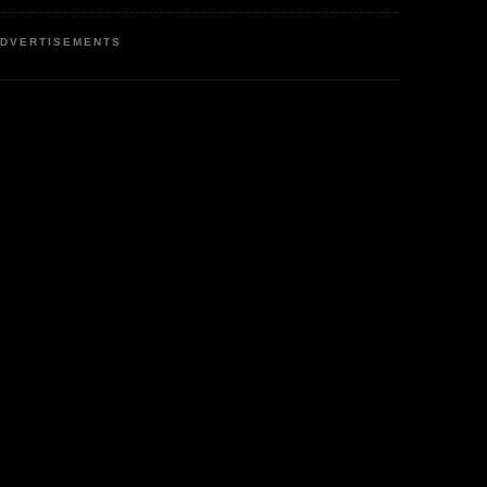
DVERTISEMENTS