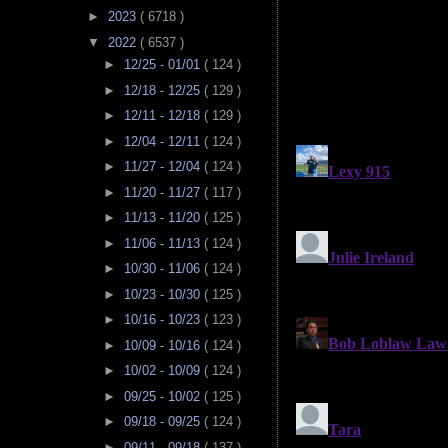
►
2023
( 6718 )
▼
2022
( 6537 )
►
12/25 - 01/01
( 124 )
►
12/18 - 12/25
( 129 )
►
12/11 - 12/18
( 129 )
►
12/04 - 12/11
( 124 )
►
11/27 - 12/04
( 124 )
►
11/20 - 11/27
( 117 )
►
11/13 - 11/20
( 125 )
►
11/06 - 11/13
( 124 )
►
10/30 - 11/06
( 124 )
►
10/23 - 10/30
( 125 )
►
10/16 - 10/23
( 123 )
►
10/09 - 10/16
( 124 )
►
10/02 - 10/09
( 124 )
►
09/25 - 10/02
( 125 )
►
09/18 - 09/25
( 124 )
►
09/11 - 09/18
( 137 )