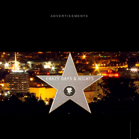
ADVERTISEMENTS
2