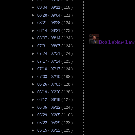
►
09/04 - 09/11
( 115 )
►
08/28 - 09/04
( 121 )
►
08/21 - 08/28
( 124 )
►
08/14 - 08/21
( 123 )
►
08/07 - 08/14
( 124 )
►
07/31 - 08/07
( 124 )
►
07/24 - 07/31
( 124 )
►
07/17 - 07/24
( 123 )
►
07/10 - 07/17
( 124 )
►
07/03 - 07/10
( 168 )
►
06/26 - 07/03
( 128 )
►
06/19 - 06/26
( 128 )
►
06/12 - 06/19
( 127 )
►
06/05 - 06/12
( 124 )
►
05/29 - 06/05
( 116 )
►
05/22 - 05/29
( 123 )
►
05/15 - 05/22
( 125 )