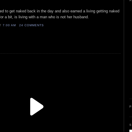
A
ed to get naked back in the day and also earned a living getting naked
for a bit, is living with a man who is not her husband.
AT
7:00 AM
24 COMMENTS
P
S