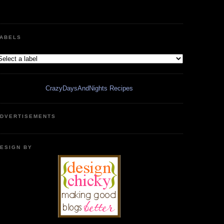
ABELS
CrazyDaysAndNights Recipes
DVERTISEMENTS
ESIGN BY