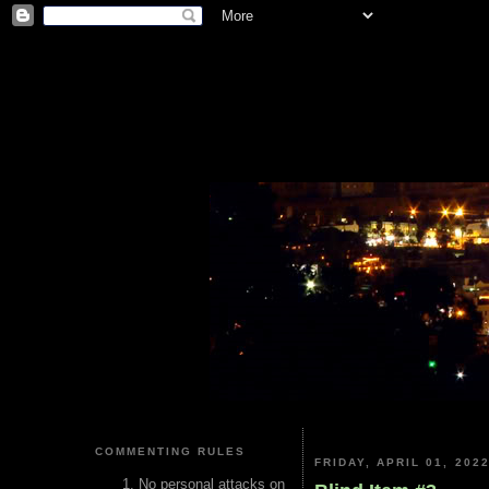
COMMENTING RULES
FRIDAY, APRIL 01, 202
No personal attacks on