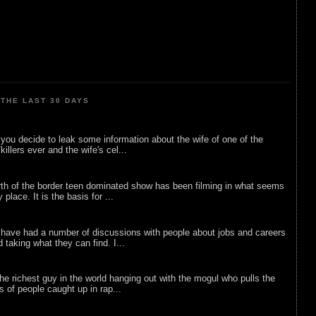
THE LAST 30 DAYS
ou decide to leak some information about the wife of one of the
illers ever and the wife's cel...
rth of the border teen dominated show has been filming in what seems
 place. It is the basis for ...
 have had a number of discussions with people about jobs and careers
d taking what they can find. I...
he richest guy in the world hanging out with the mogul who pulls the
ts of people caught up in rap...