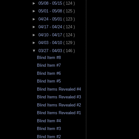
►
05/08 - 05/15
( 124 )
►
05/01 - 05/08
( 125 )
►
04/24 - 05/01
( 123 )
►
04/17 - 04/24
( 124 )
►
04/10 - 04/17
( 124 )
►
04/03 - 04/10
( 129 )
▼
03/27 - 04/03
( 146 )
Blind Item #8
Blind Item #7
Blind Item #6
Blind Item #5
Blind Items Revealed #4
Blind Items Revealed #3
Blind Items Revealed #2
Blind Items Revealed #1
Blind Item #4
Blind Item #3
Blind Item #2