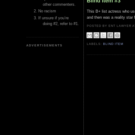
Blind Item #3
other commenters.
No racism
This B+ list actress who us
and then was a reality star 
If unsure if you’re
doing #2, refer to #1.
POSTED BY ENT LAWYER
LABELS:
BLIND ITEM
ADVERTISEMENTS