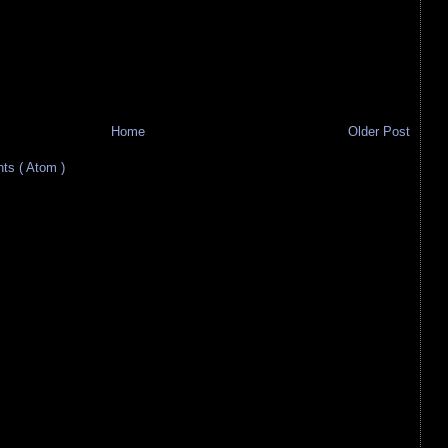
Home
Older Post
s ( Atom )