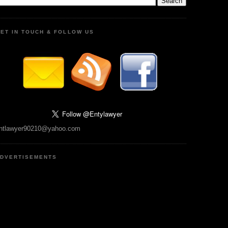
ET IN TOUCH & FOLLOW US
ntlawyer90210@yahoo.com
DVERTISEMENTS