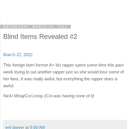
WEDNESDAY, MARCH 30, 2022
Blind Items Revealed #2
March 22, 2022
This foreign born former A+ list rapper spent some time this past
week trying to out another rapper just so she would lose some of
her fans. It was really awful, but everything the rapper does is
awful.
Nicki Minaj/Coi Leray (Coi was having none of it)
ent lawyer
at
9:00 AM