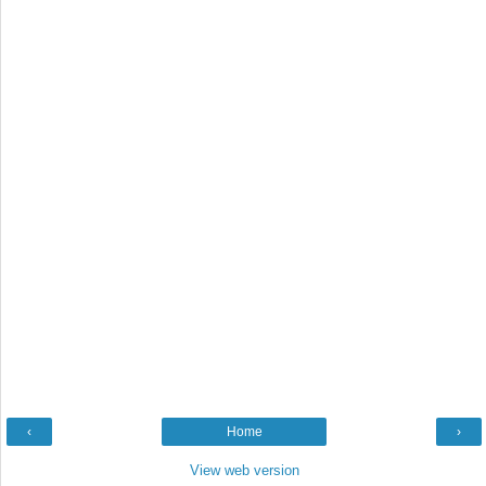
‹
Home
›
View web version