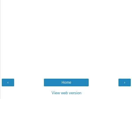
‹
Home
›
View web version