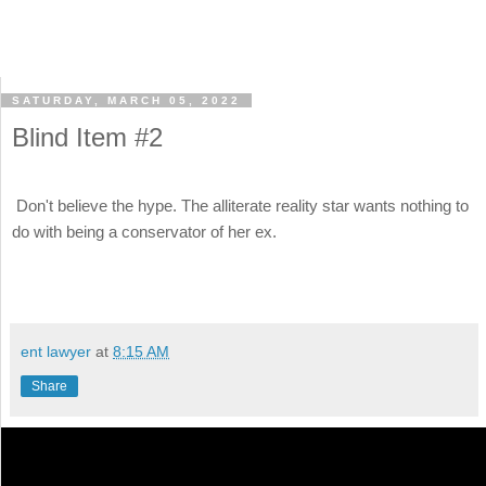
SATURDAY, MARCH 05, 2022
Blind Item #2
Don't believe the hype. The alliterate reality star wants nothing to
do with being a conservator of her ex.
ent lawyer
at
8:15 AM
Share