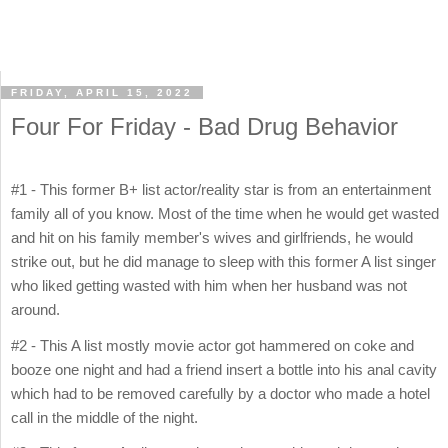
FRIDAY, APRIL 15, 2022
Four For Friday - Bad Drug Behavior
#1 - This former B+ list actor/reality star is from an entertainment
family all of you know. Most of the time when he would get wasted
and hit on his family member's wives and girlfriends, he would
strike out, but he did manage to sleep with this former A list singer
who liked getting wasted with him when her husband was not
around.
#2 - This A list mostly movie actor got hammered on coke and
booze one night and had a friend insert a bottle into his anal cavity
which had to be removed carefully by a doctor who made a hotel
call in the middle of the night.