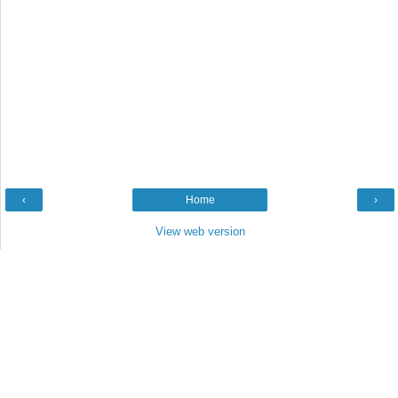
‹
Home
›
View web version