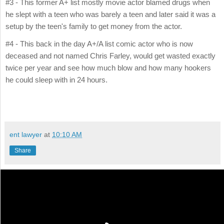
#3 - This former A+ list mostly movie actor blamed drugs when
he slept with a teen who was barely a teen and later said it was a
setup by the teen's family to get money from the actor.
#4 - This back in the day A+/A list comic actor who is now
deceased and not named Chris Farley, would get wasted exactly
twice per year and see how much blow and how many hookers
he could sleep with in 24 hours.
ent lawyer
at
10:10 AM
Share