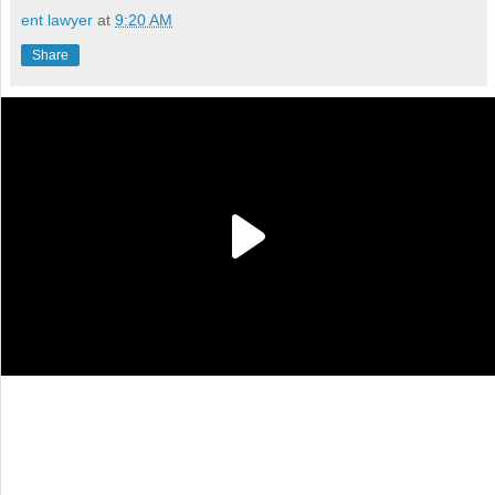
ent lawyer
at
9:20 AM
Share