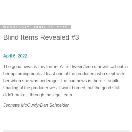
WEDNESDAY, APRIL 13, 2022
Blind Items Revealed #3
April 6, 2022
The good news is this former A- list tween/teen star will call out in
her upcoming book at least one of the producers who slept with
her when she was underage. The bad news is there is subtle
shading of the producer we all want burned, but the good stuff
didn't make it through the legal team.
Jennette McCurdy/Dan Schneider