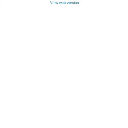
View web version