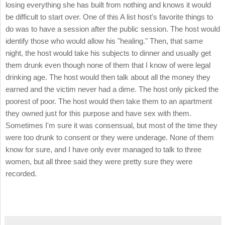
losing everything she has built from nothing and knows it would
be difficult to start over. One of this A list host's favorite things to
do was to have a session after the public session. The host would
identify those who would allow his "healing." Then, that same
night, the host would take his subjects to dinner and usually get
them drunk even though none of them that I know of were legal
drinking age. The host would then talk about all the money they
earned and the victim never had a dime. The host only picked the
poorest of poor. The host would then take them to an apartment
they owned just for this purpose and have sex with them.
Sometimes I'm sure it was consensual, but most of the time they
were too drunk to consent or they were underage. None of them
know for sure, and I have only ever managed to talk to three
women, but all three said they were pretty sure they were
recorded.