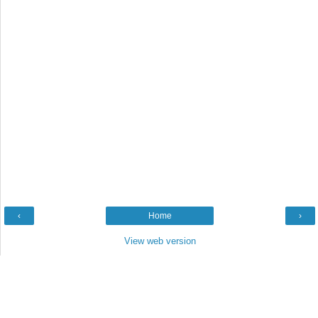
‹
Home
›
View web version