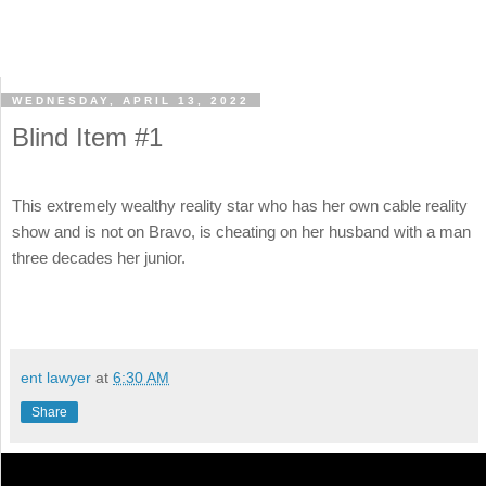
WEDNESDAY, APRIL 13, 2022
Blind Item #1
This extremely wealthy reality star who has her own cable reality
show and is not on Bravo, is cheating on her husband with a man
three decades her junior.
ent lawyer
at
6:30 AM
Share