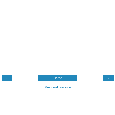
‹
Home
›
View web version