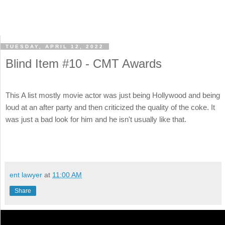
TUESDAY, APRIL 12, 2022
Blind Item #10 - CMT Awards
This A list mostly movie actor was just being Hollywood and being
loud at an after party and then criticized the quality of the coke. It
was just a bad look for him and he isn't usually like that.
ent lawyer
at
11:00 AM
Share