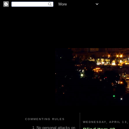
COMMENTING RULES
WEDNESDAY, APRIL 13,
No personal attacks on