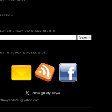
DVERTISEMENTS
ATREON
EARCH CRAZY DAYS AND NIGHTS
ET IN TOUCH & FOLLOW US
ntlawyer90210@yahoo.com