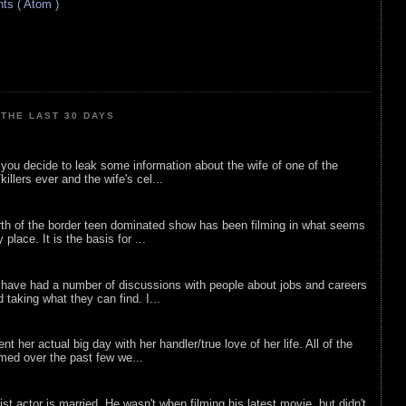
s ( Atom )
THE LAST 30 DAYS
ou decide to leak some information about the wife of one of the
illers ever and the wife's cel...
rth of the border teen dominated show has been filming in what seems
 place. It is the basis for ...
 have had a number of discussions with people about jobs and careers
d taking what they can find. I...
nt her actual big day with her handler/true love of her life. All of the
lmed over the past few we...
list actor is married. He wasn't when filming his latest movie, but didn't