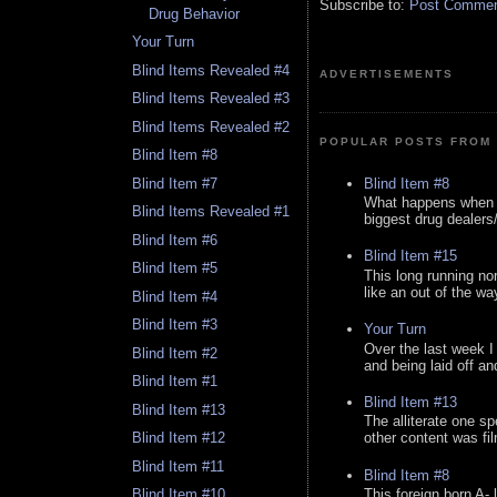
Subscribe to:
Post Comment
Drug Behavior
Your Turn
Blind Items Revealed #4
ADVERTISEMENTS
Blind Items Revealed #3
Blind Items Revealed #2
POPULAR POSTS FROM 
Blind Item #8
Blind Item #8
Blind Item #7
What happens when y
Blind Items Revealed #1
biggest drug dealers/k
Blind Item #6
Blind Item #15
Blind Item #5
This long running no
like an out of the way
Blind Item #4
Blind Item #3
Your Turn
Over the last week I
Blind Item #2
and being laid off an
Blind Item #1
Blind Item #13
Blind Item #13
The alliterate one spe
Blind Item #12
other content was fi
Blind Item #11
Blind Item #8
This foreign born A- 
Blind Item #10