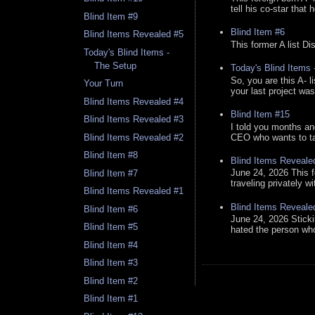
tell his co-star that 
Blind Item #9
Blind Item #6
Blind Items Revealed #5
This former A list Di
Today's Blind Items -
The Setup
Today's Blind Items
So, you are this A- 
Your Turn
your last project was
Blind Items Revealed #4
Blind Item #15
Blind Items Revealed #3
I told you months an
CEO who wants to tak
Blind Items Revealed #2
Blind Item #8
Blind Items Reveale
June 24, 2026 This f
Blind Item #7
traveling privately w
Blind Items Revealed #1
Blind Items Reveale
Blind Item #6
June 24, 2026 Stick
Blind Item #5
hated the person who 
Blind Item #4
Blind Item #3
Blind Item #2
Blind Item #1