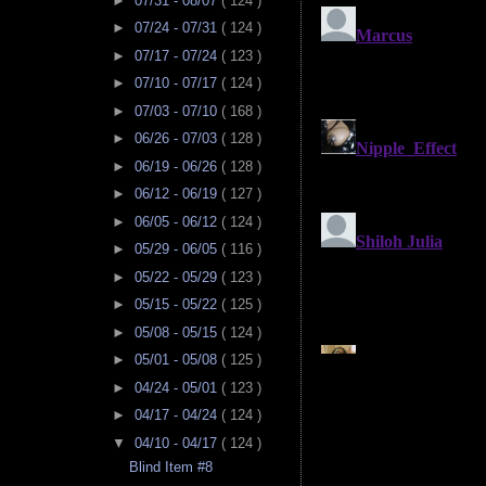
►
07/31 - 08/07
( 124 )
►
07/24 - 07/31
( 124 )
►
07/17 - 07/24
( 123 )
►
07/10 - 07/17
( 124 )
►
07/03 - 07/10
( 168 )
►
06/26 - 07/03
( 128 )
►
06/19 - 06/26
( 128 )
►
06/12 - 06/19
( 127 )
►
06/05 - 06/12
( 124 )
►
05/29 - 06/05
( 116 )
►
05/22 - 05/29
( 123 )
►
05/15 - 05/22
( 125 )
►
05/08 - 05/15
( 124 )
►
05/01 - 05/08
( 125 )
►
04/24 - 05/01
( 123 )
►
04/17 - 04/24
( 124 )
▼
04/10 - 04/17
( 124 )
Blind Item #8