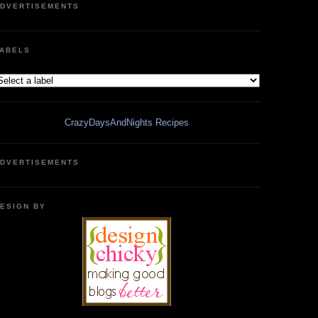
DVERTISEMENTS
ABELS
CrazyDaysAndNights Recipes
DVERTISEMENTS
ESIGN BY