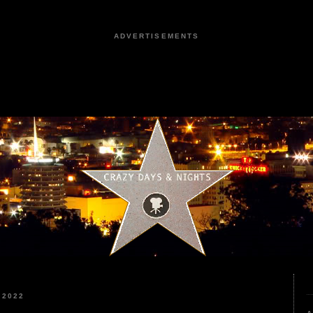
ADVERTISEMENTS
 2022