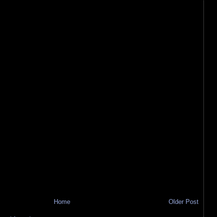
Home
Older Post