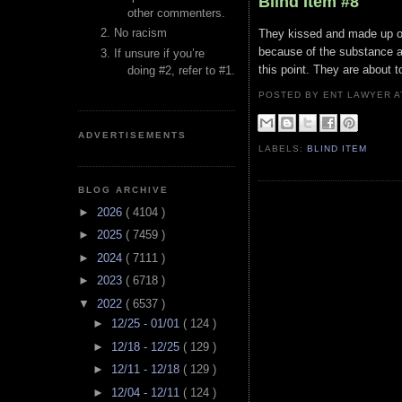
Blind Item #8
other commenters.
No racism
They kissed and made up on
because of the substance ab
If unsure if you’re
this point. They are about to
doing #2, refer to #1.
POSTED BY ENT LAWYER
ADVERTISEMENTS
LABELS:
BLIND ITEM
BLOG ARCHIVE
►
2026
( 4104 )
►
2025
( 7459 )
►
2024
( 7111 )
►
2023
( 6718 )
▼
2022
( 6537 )
►
12/25 - 01/01
( 124 )
►
12/18 - 12/25
( 129 )
►
12/11 - 12/18
( 129 )
►
12/04 - 12/11
( 124 )