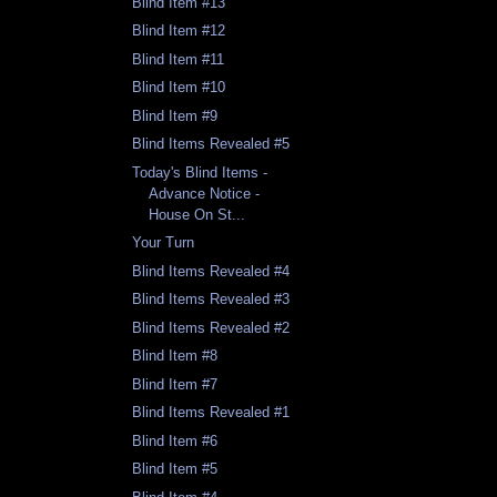
Blind Item #13
Blind Item #12
Blind Item #11
Blind Item #10
Blind Item #9
Blind Items Revealed #5
Today's Blind Items -
Advance Notice -
House On St...
Your Turn
Blind Items Revealed #4
Blind Items Revealed #3
Blind Items Revealed #2
Blind Item #8
Blind Item #7
Blind Items Revealed #1
Blind Item #6
Blind Item #5