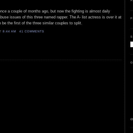
A
ce a couple of months ago, but now the fighting is almost daily
use issues of this three named rapper. The A- list actress is over it at
P
 be the first of the three similar couples to split.
AT
8:44 AM
41 COMMENTS
S
G
e