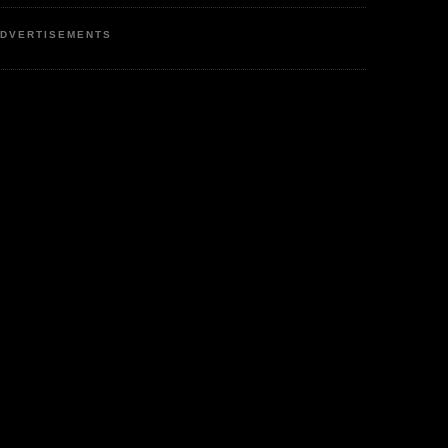
DVERTISEMENTS