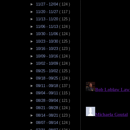
►
11/27 - 12/04
( 124 )
►
11/20 - 11/27
( 117 )
►
11/13 - 11/20
( 125 )
►
11/06 - 11/13
( 124 )
►
10/30 - 11/06
( 124 )
►
10/23 - 10/30
( 125 )
►
10/16 - 10/23
( 123 )
►
10/09 - 10/16
( 124 )
►
10/02 - 10/09
( 124 )
►
09/25 - 10/02
( 125 )
►
09/18 - 09/25
( 124 )
►
09/11 - 09/18
( 137 )
►
09/04 - 09/11
( 115 )
►
08/28 - 09/04
( 121 )
►
08/21 - 08/28
( 124 )
►
08/14 - 08/21
( 123 )
►
08/07 - 08/14
( 124 )