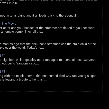
he was in a re...
sney actor is dying and it all leads back to the Svengali.
 - The Movie
list actor and your bosses at the streamer are ticked at you because
 a horrible bomb. They all thi...
d months ago that the neck bone streamer was the brain child of the
e over the world. Today's re...
d #4
oreign born A- list gossipy actor managed to spend almost two years
ithout being "randomly spo...
d #3
ing with the music theme, this one named died way too young singer
is leading a tribute to her this ...