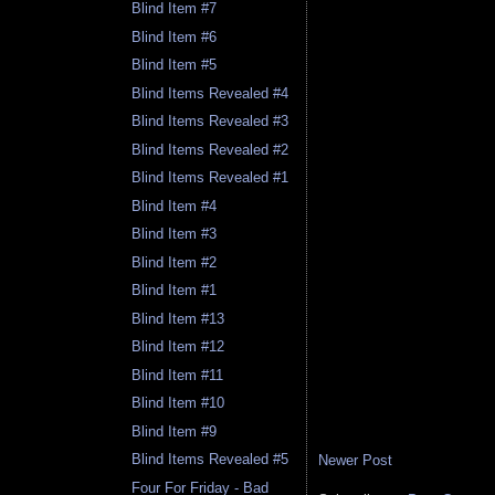
Blind Item #7
Blind Item #6
Blind Item #5
Blind Items Revealed #4
Blind Items Revealed #3
Blind Items Revealed #2
Blind Items Revealed #1
Blind Item #4
Blind Item #3
Blind Item #2
Blind Item #1
Blind Item #13
Blind Item #12
Blind Item #11
Blind Item #10
Blind Item #9
Blind Items Revealed #5
Newer Post
Four For Friday - Bad