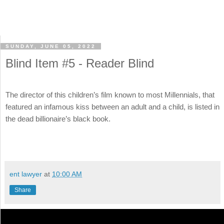
SUNDAY, JUNE 05, 2022
Blind Item #5 - Reader Blind
The director of this children’s film known to most Millennials, that
featured an infamous kiss between an adult and a child, is listed in
the dead billionaire’s black book.
ent lawyer
at
10:00 AM
Share