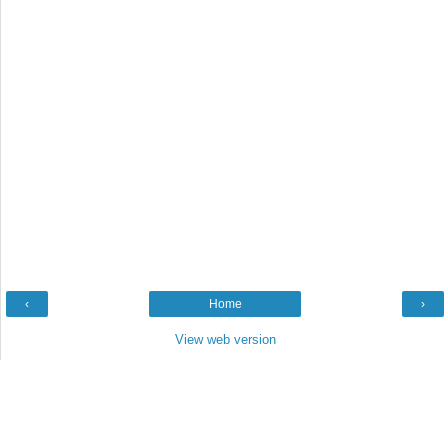
‹
Home
›
View web version