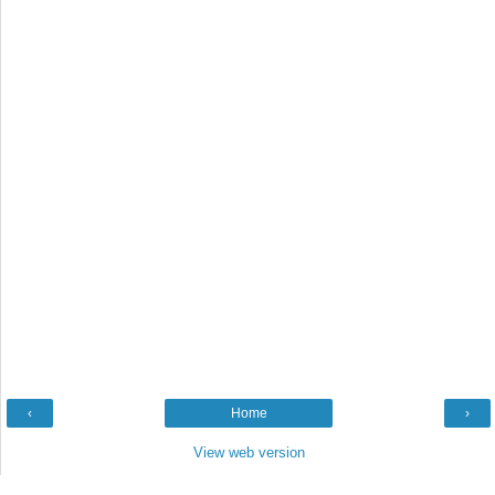
‹
Home
›
View web version