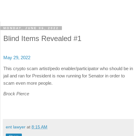
MONDAY, JUNE 06, 2022
Blind Items Revealed #1
May 29, 2022
This crypto scam artist/pedo enabler/participator who should be in
jail and ran for President is now running for Senator in order to
scam even more people.
Brock Pierce
ent lawyer
at
8:15 AM