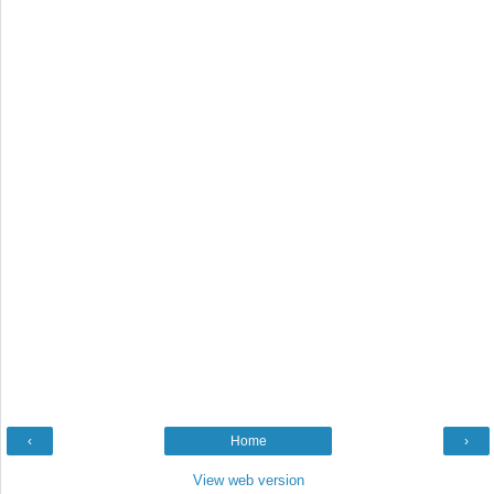
‹
Home
›
View web version