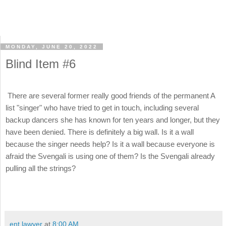
MONDAY, JUNE 20, 2022
Blind Item #6
There are several former really good friends of the permanent A
list "singer" who have tried to get in touch, including several
backup dancers she has known for ten years and longer, but they
have been denied. There is definitely a big wall. Is it a wall
because the singer needs help? Is it a wall because everyone is
afraid the Svengali is using one of them? Is the Svengali already
pulling all the strings?
ent lawyer
at
8:00 AM