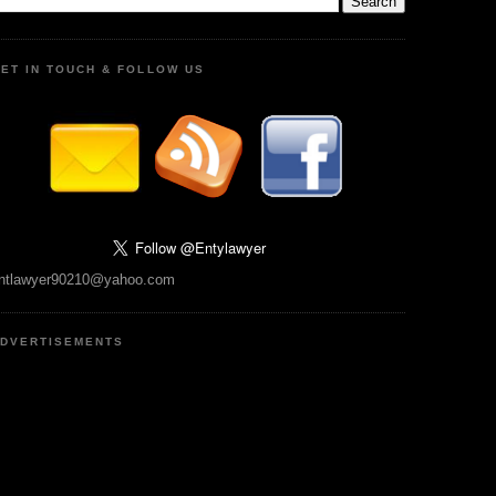
ET IN TOUCH & FOLLOW US
ntlawyer90210@yahoo.com
DVERTISEMENTS