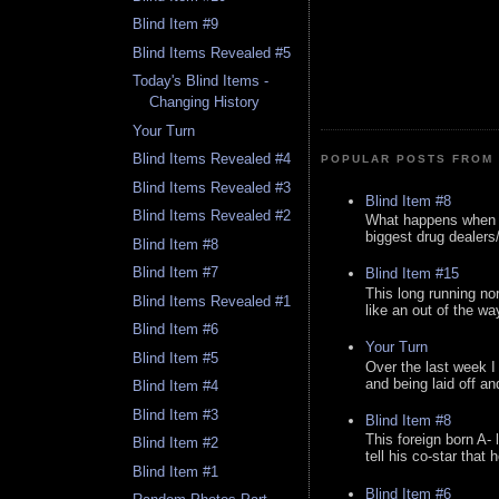
Blind Item #9
Blind Items Revealed #5
Today's Blind Items -
Changing History
Your Turn
Blind Items Revealed #4
POPULAR POSTS FROM 
Blind Items Revealed #3
Blind Item #8
Blind Items Revealed #2
What happens when y
biggest drug dealers/k
Blind Item #8
Blind Item #7
Blind Item #15
This long running no
Blind Items Revealed #1
like an out of the way
Blind Item #6
Your Turn
Blind Item #5
Over the last week I
and being laid off an
Blind Item #4
Blind Item #3
Blind Item #8
This foreign born A- 
Blind Item #2
tell his co-star that 
Blind Item #1
Blind Item #6