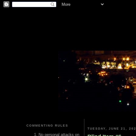
COMMENTING RULES
TUESDAY, JUNE 21, 20
No personal attacks on