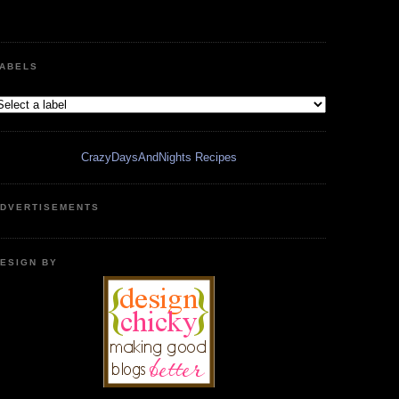
ABELS
CrazyDaysAndNights Recipes
DVERTISEMENTS
ESIGN BY