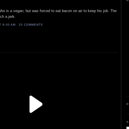
A
who is a vegan, but was forced to eat bacon on air to keep his job. The
ch a jerk.
AT
8:00 AM
20 COMMENTS
P
S