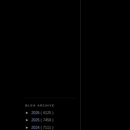
BLOG ARCHIVE
►
2026
( 4125 )
►
2025
( 7459 )
►
2024
( 7111 )