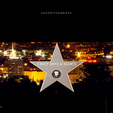
ADVERTISEMENTS
22