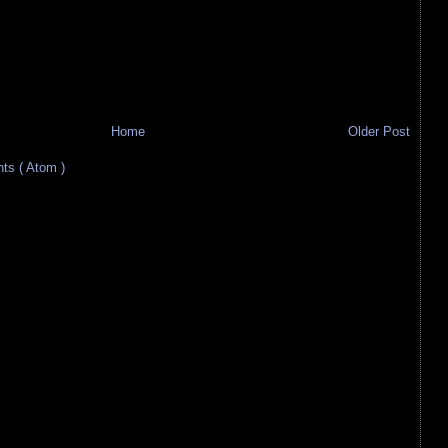
Home
Older Post
s ( Atom )