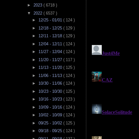
►
2023
( 6718 )
▼
2022
( 6537 )
►
12/25 - 01/01
( 124 )
►
12/18 - 12/25
( 129 )
►
12/11 - 12/18
( 129 )
►
12/04 - 12/11
( 124 )
►
11/27 - 12/04
( 124 )
►
11/20 - 11/27
( 117 )
►
11/13 - 11/20
( 125 )
►
11/06 - 11/13
( 124 )
►
10/30 - 11/06
( 124 )
►
10/23 - 10/30
( 125 )
►
10/16 - 10/23
( 123 )
►
10/09 - 10/16
( 124 )
►
10/02 - 10/09
( 124 )
►
09/25 - 10/02
( 125 )
►
09/18 - 09/25
( 124 )
►
09/11 - 09/18
( 137 )