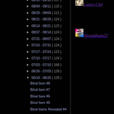
►
09/04 - 09/11
( 115 )
►
08/28 - 09/04
( 121 )
►
08/21 - 08/28
( 124 )
►
08/14 - 08/21
( 123 )
►
08/07 - 08/14
( 124 )
►
07/31 - 08/07
( 124 )
►
07/24 - 07/31
( 124 )
►
07/17 - 07/24
( 123 )
►
07/10 - 07/17
( 124 )
►
07/03 - 07/10
( 168 )
►
06/26 - 07/03
( 128 )
▼
06/19 - 06/26
( 128 )
Blind Item #8
Blind Item #7
Blind Item #6
Blind Item #5
Blind Items Revealed #4