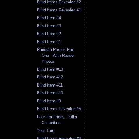
Blind Items Revealed #2
Blind Items Revealed #1
Blind Item #4
Blind Item #3
Blind Item #2
Blind Item #1
Random Photos Part
One - With Reader
Photos
Blind Item #13
Blind Item #12
Blind Item #11
Blind Item #10
Blind Item #9
Blind Items Revealed #5
Four For Friday - Killer
Celebrities
Your Turn
Blind Items Revealed #4