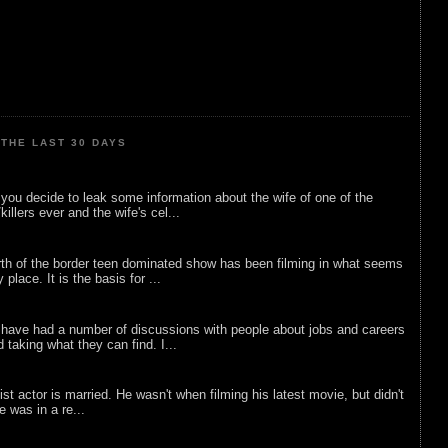
THE LAST 30 DAYS
ou decide to leak some information about the wife of one of the
illers ever and the wife's cel...
rth of the border teen dominated show has been filming in what seems
 place. It is the basis for ...
 have had a number of discussions with people about jobs and careers
d taking what they can find. I...
list actor is married. He wasn't when filming his latest movie, but didn't
he was in a re...