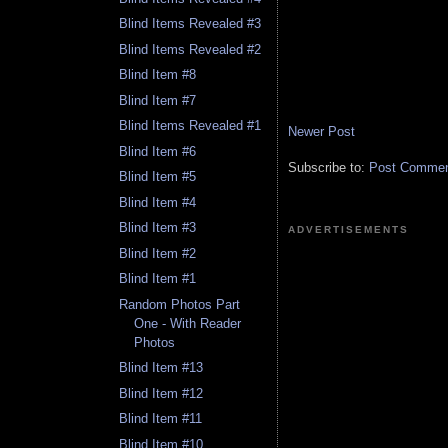
Blind Items Revealed #3
Blind Items Revealed #2
Blind Item #8
Blind Item #7
Blind Items Revealed #1
Newer Post
Blind Item #6
Subscribe to:
Post Comment
Blind Item #5
Blind Item #4
Blind Item #3
ADVERTISEMENTS
Blind Item #2
Blind Item #1
Random Photos Part
One - With Reader
Photos
Blind Item #13
Blind Item #12
Blind Item #11
Blind Item #10