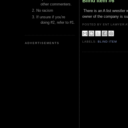
Blind Item #6
other commenters.
No racism
There is an A list wrestler 
owner of the company is su
If unsure if you’re
doing #2, refer to #1.
POSTED BY ENT LAWYER
LABELS:
BLIND ITEM
ADVERTISEMENTS