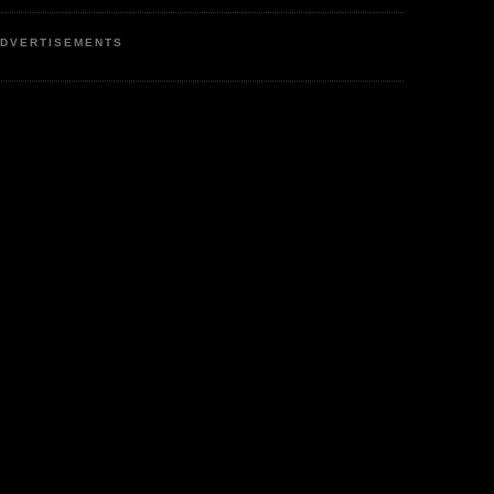
DVERTISEMENTS