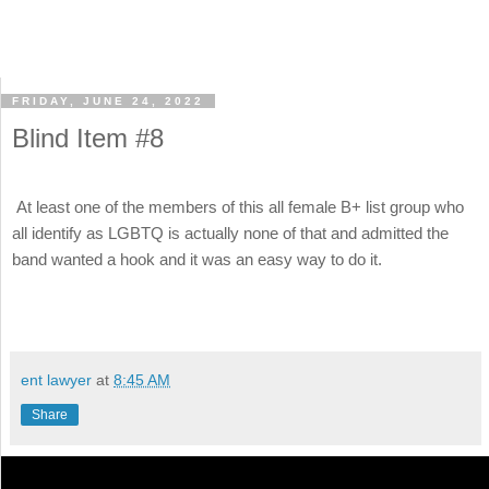
FRIDAY, JUNE 24, 2022
Blind Item #8
At least one of the members of this all female B+ list group who
all identify as LGBTQ is actually none of that and admitted the
band wanted a hook and it was an easy way to do it.
ent lawyer
at
8:45 AM
Share