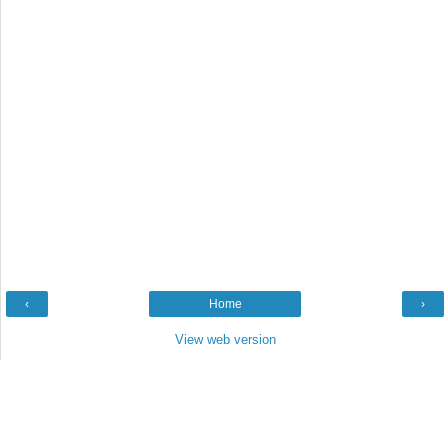
‹
Home
›
View web version