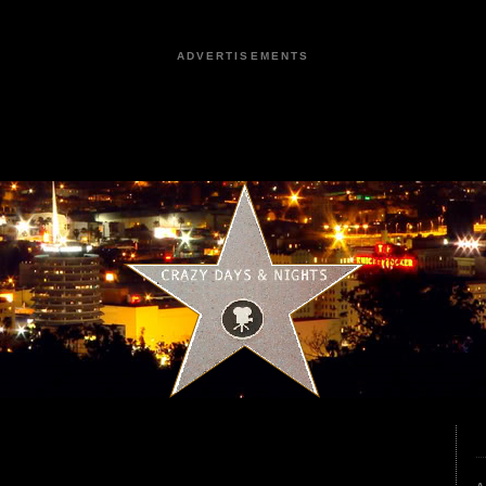
ADVERTISEMENTS