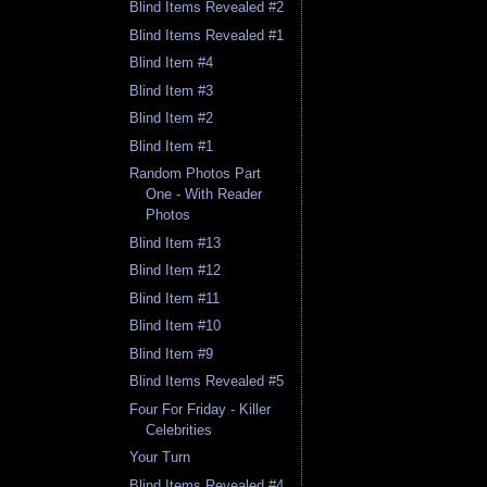
Blind Items Revealed #2
Blind Items Revealed #1
Blind Item #4
Blind Item #3
Blind Item #2
Blind Item #1
Random Photos Part
One - With Reader
Photos
Blind Item #13
Blind Item #12
Blind Item #11
Blind Item #10
Blind Item #9
Blind Items Revealed #5
Four For Friday - Killer
Celebrities
Your Turn
Blind Items Revealed #4