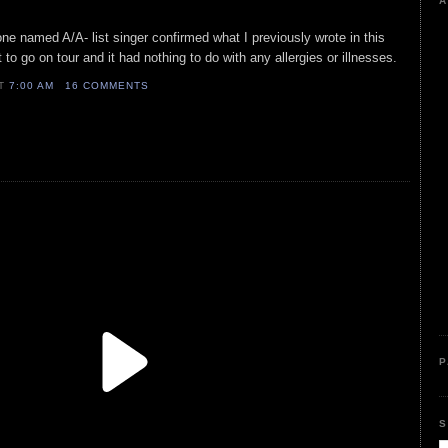
A
one named A/A- list singer confirmed what I previously wrote in this
 to go on tour and it had nothing to do with any allergies or illnesses.
AT
7:00 AM
16 COMMENTS
P
S