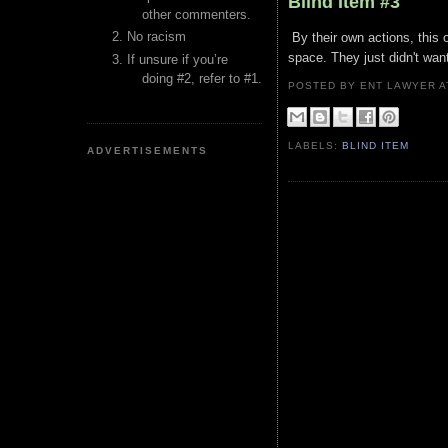
Blind Item #3
other commenters.
No racism
By their own actions, this 
space. They just didn't want
If unsure if you’re
doing #2, refer to #1.
POSTED BY ENT LAWYER
LABELS:
BLIND ITEM
ADVERTISEMENTS