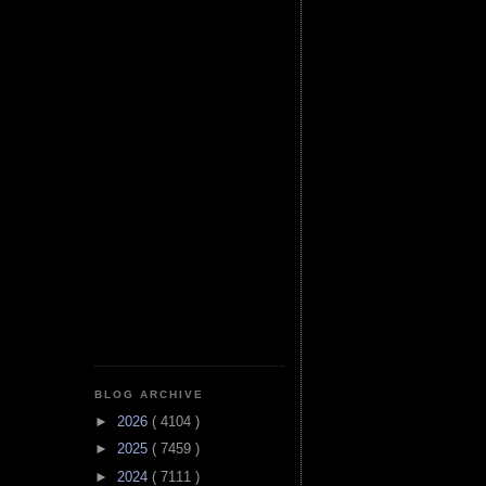
BLOG ARCHIVE
►
2026
( 4104 )
►
2025
( 7459 )
►
2024
( 7111 )