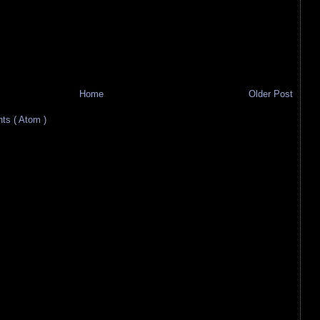
Home
Older Post
s ( Atom )