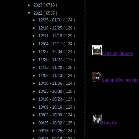
►
2023
( 6718 )
▼
2022
( 6537 )
►
12/25 - 01/01
( 124 )
►
12/18 - 12/25
( 129 )
►
12/11 - 12/18
( 129 )
►
12/04 - 12/11
( 124 )
►
11/27 - 12/04
( 124 )
►
11/20 - 11/27
( 117 )
►
11/13 - 11/20
( 125 )
►
11/06 - 11/13
( 124 )
►
10/30 - 11/06
( 124 )
►
10/23 - 10/30
( 125 )
►
10/16 - 10/23
( 123 )
►
10/09 - 10/16
( 124 )
►
10/02 - 10/09
( 124 )
►
09/25 - 10/02
( 125 )
►
09/18 - 09/25
( 124 )
►
09/11 - 09/18
( 137 )