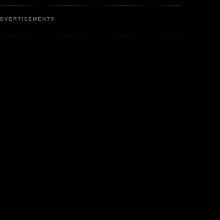
DVERTISEMENTS