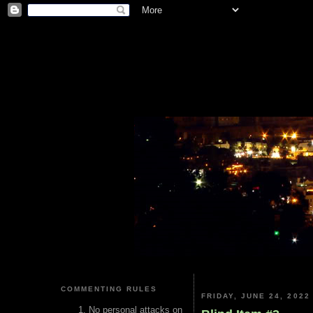
COMMENTING RULES
FRIDAY, JUNE 24, 2022
No personal attacks on