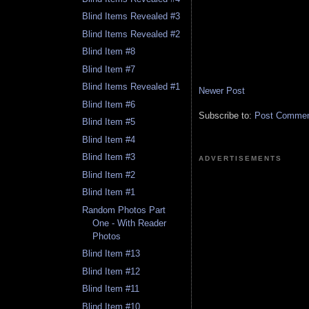
Blind Items Revealed #3
Blind Items Revealed #2
Blind Item #8
Blind Item #7
Blind Items Revealed #1
Newer Post
Blind Item #6
Subscribe to:
Post Comment
Blind Item #5
Blind Item #4
Blind Item #3
ADVERTISEMENTS
Blind Item #2
Blind Item #1
Random Photos Part
One - With Reader
Photos
Blind Item #13
Blind Item #12
Blind Item #11
Blind Item #10