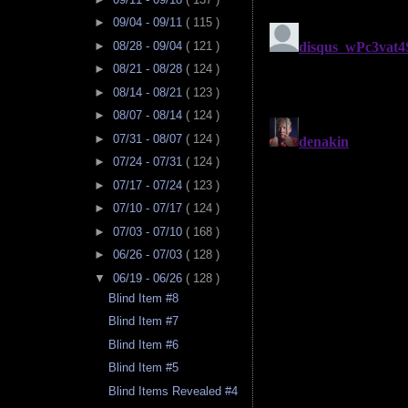
►
09/04 - 09/11
( 115 )
►
08/28 - 09/04
( 121 )
►
08/21 - 08/28
( 124 )
►
08/14 - 08/21
( 123 )
►
08/07 - 08/14
( 124 )
►
07/31 - 08/07
( 124 )
►
07/24 - 07/31
( 124 )
►
07/17 - 07/24
( 123 )
►
07/10 - 07/17
( 124 )
►
07/03 - 07/10
( 168 )
►
06/26 - 07/03
( 128 )
▼
06/19 - 06/26
( 128 )
Blind Item #8
Blind Item #7
Blind Item #6
Blind Item #5
Blind Items Revealed #4