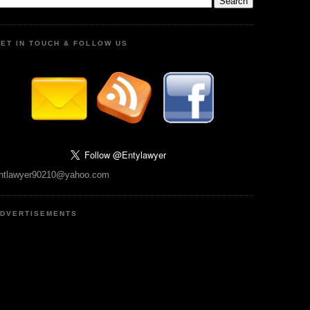
ET IN TOUCH & FOLLOW US
ntlawyer90210@yahoo.com
DVERTISEMENTS