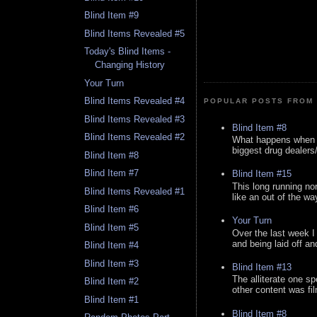
Blind Item #9
Blind Items Revealed #5
Today's Blind Items -
Changing History
Your Turn
Blind Items Revealed #4
POPULAR POSTS FROM 
Blind Items Revealed #3
Blind Item #8
Blind Items Revealed #2
What happens when y
biggest drug dealers/k
Blind Item #8
Blind Item #7
Blind Item #15
This long running no
Blind Items Revealed #1
like an out of the way
Blind Item #6
Your Turn
Blind Item #5
Over the last week I
and being laid off an
Blind Item #4
Blind Item #3
Blind Item #13
The alliterate one spe
Blind Item #2
other content was fi
Blind Item #1
Blind Item #8