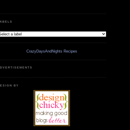
ABELS
CrazyDaysAndNights Recipes
DVERTISEMENTS
ESIGN BY