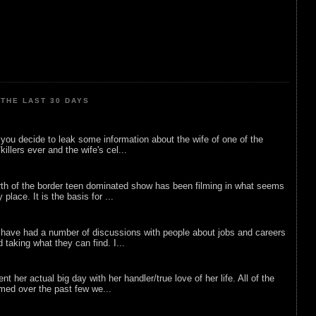
THE LAST 30 DAYS
ou decide to leak some information about the wife of one of the
illers ever and the wife's cel...
rth of the border teen dominated show has been filming in what seems
 place. It is the basis for ...
 have had a number of discussions with people about jobs and careers
d taking what they can find. I...
nt her actual big day with her handler/true love of her life. All of the
lmed over the past few we...