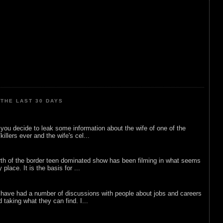
THE LAST 30 DAYS
ou decide to leak some information about the wife of one of the
illers ever and the wife's cel...
rth of the border teen dominated show has been filming in what seems
 place. It is the basis for ...
 have had a number of discussions with people about jobs and careers
d taking what they can find. I...