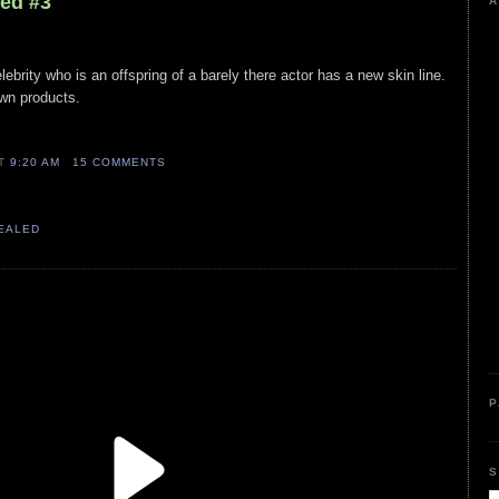
led #3
A
lebrity who is an offspring of a barely there actor has a new skin line.
own products.
AT
9:20 AM
15 COMMENTS
VEALED
P
S