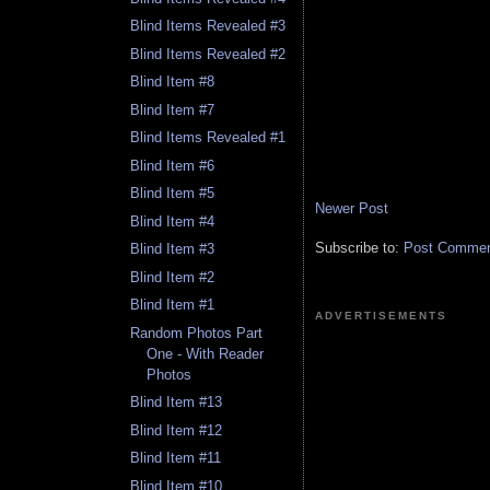
Blind Items Revealed #3
Blind Items Revealed #2
Blind Item #8
Blind Item #7
Blind Items Revealed #1
Blind Item #6
Blind Item #5
Newer Post
Blind Item #4
Subscribe to:
Post Comment
Blind Item #3
Blind Item #2
Blind Item #1
ADVERTISEMENTS
Random Photos Part
One - With Reader
Photos
Blind Item #13
Blind Item #12
Blind Item #11
Blind Item #10