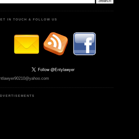
ET IN TOUCH & FOLLOW US
ntlawyer90210@yahoo.com
DVERTISEMENTS