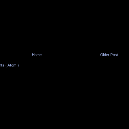
Home
Older Post
s ( Atom )