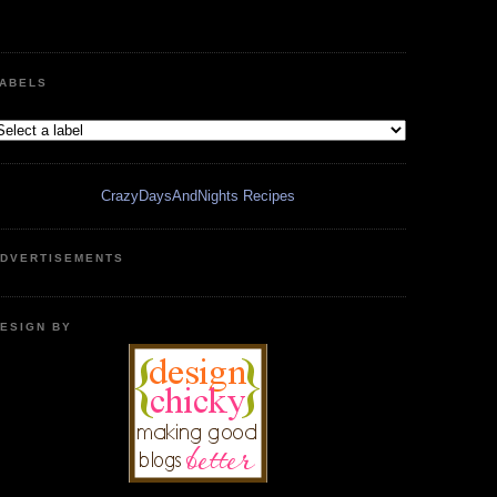
ABELS
CrazyDaysAndNights Recipes
DVERTISEMENTS
ESIGN BY