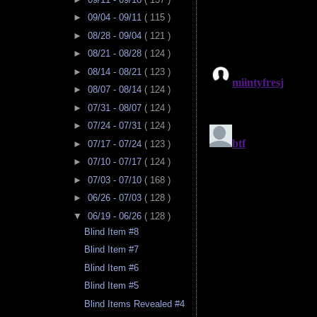
►
09/04 - 09/11
( 115 )
►
08/28 - 09/04
( 121 )
►
08/21 - 08/28
( 124 )
►
08/14 - 08/21
( 123 )
►
08/07 - 08/14
( 124 )
►
07/31 - 08/07
( 124 )
►
07/24 - 07/31
( 124 )
►
07/17 - 07/24
( 123 )
►
07/10 - 07/17
( 124 )
►
07/03 - 07/10
( 168 )
►
06/26 - 07/03
( 128 )
▼
06/19 - 06/26
( 128 )
Blind Item #8
Blind Item #7
Blind Item #6
Blind Item #5
Blind Items Revealed #4