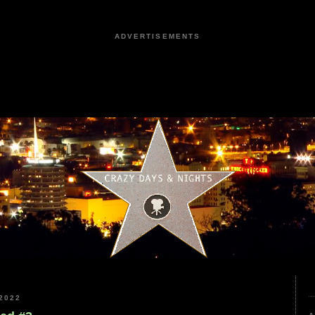
ADVERTISEMENTS
2022