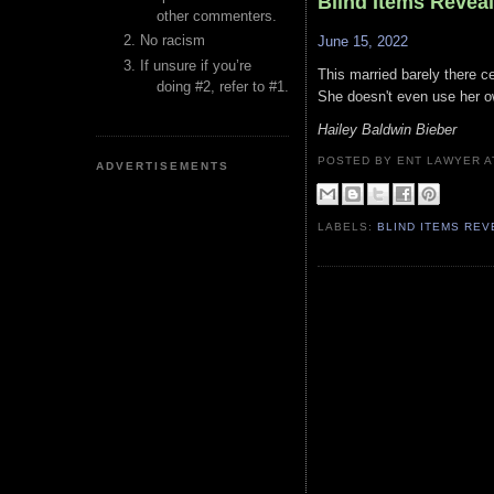
Blind Items Revea
other commenters.
No racism
June 15, 2022
If unsure if you’re
This married barely there ce
doing #2, refer to #1.
She doesn't even use her 
Hailey Baldwin Bieber
POSTED BY ENT LAWYER
ADVERTISEMENTS
LABELS:
BLIND ITEMS RE