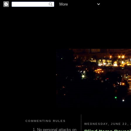
COMMENTING RULES
WEDNESDAY, JUNE 22, 
No personal attacks on