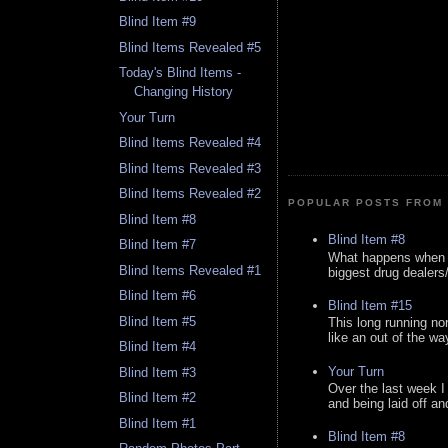
Blind Item #9
Blind Items Revealed #5
Today's Blind Items -
Changing History
Your Turn
Blind Items Revealed #4
Blind Items Revealed #3
Blind Items Revealed #2
POPULAR POSTS FROM 
Blind Item #8
Blind Item #8
Blind Item #7
What happens when y
Blind Items Revealed #1
biggest drug dealers/k
Blind Item #6
Blind Item #15
Blind Item #5
This long running no
like an out of the way
Blind Item #4
Your Turn
Blind Item #3
Over the last week I
Blind Item #2
and being laid off an
Blind Item #1
Blind Item #8