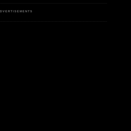
DVERTISEMENTS