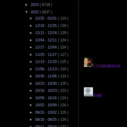
►
2023
( 6718 )
▼
2022
( 6537 )
►
12/25 - 01/01
( 124 )
►
12/18 - 12/25
( 129 )
►
12/11 - 12/18
( 129 )
►
12/04 - 12/11
( 124 )
►
11/27 - 12/04
( 124 )
►
11/20 - 11/27
( 117 )
►
11/13 - 11/20
( 125 )
►
11/06 - 11/13
( 124 )
►
10/30 - 11/06
( 124 )
►
10/23 - 10/30
( 125 )
►
10/16 - 10/23
( 123 )
►
10/09 - 10/16
( 124 )
►
10/02 - 10/09
( 124 )
►
09/25 - 10/02
( 125 )
►
09/18 - 09/25
( 124 )
►
09/11 - 09/18
( 137 )