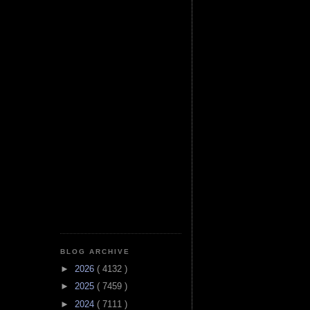
BLOG ARCHIVE
►
2026
( 4132 )
►
2025
( 7459 )
►
2024
( 7111 )