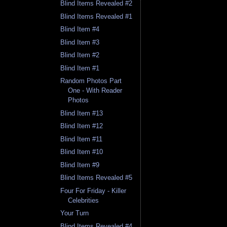
Blind Items Revealed #2
Blind Items Revealed #1
Blind Item #4
Blind Item #3
Blind Item #2
Blind Item #1
Random Photos Part
One - With Reader
Photos
Blind Item #13
Blind Item #12
Blind Item #11
Blind Item #10
Blind Item #9
Blind Items Revealed #5
Four For Friday - Killer
Celebrities
Your Turn
Blind Items Revealed #4