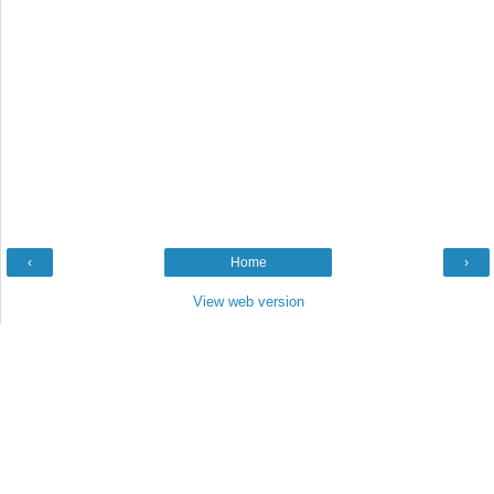
‹
Home
›
View web version