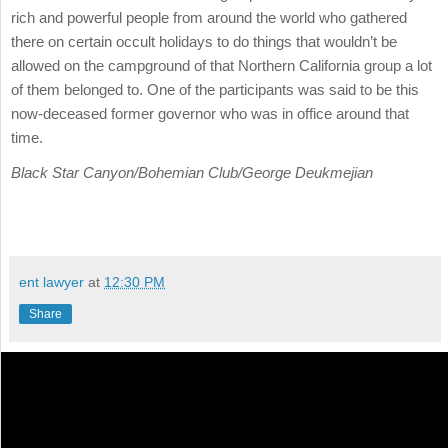
rich and powerful people from around the world who gathered
there on certain occult holidays to do things that wouldn’t be
allowed on the campground of that Northern California group a lot
of them belonged to. One of the participants was said to be this
now-deceased former governor who was in office around that
time.
Black Star Canyon/Bohemian Club/George Deukmejian
ent lawyer
at
12:30 PM
Share