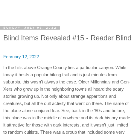
SUNDAY, JULY 03, 2022
Blind Items Revealed #15 - Reader Blind
February 12, 2022
In the hills above Orange County lies a particular canyon. While
today it hosts a popular hiking trail and is just minutes from
suburbia, this wasn’t always the case. Older Millennials and Gen-
Xers who grew up in the neighboring towns all heard the scary
stories growing up. Not only about strange apparitions and
creatures, but all the cult activity that went on there. The name of
the place alone conjured fear. See, back in the ‘80s and before,
this place was in the middle of nowhere and its dark history made
it attractive for those with dark interests, and it wasn’t just limited
to random cultists. There was a group that included some very