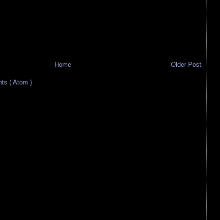
Home
Older Post
s ( Atom )