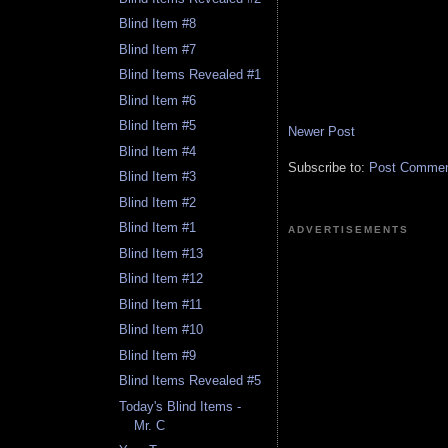
Blind Item #8
Blind Item #7
Blind Items Revealed #1
Blind Item #6
Blind Item #5
Newer Post
Blind Item #4
Subscribe to:
Post Comment
Blind Item #3
Blind Item #2
Blind Item #1
ADVERTISEMENTS
Blind Item #13
Blind Item #12
Blind Item #11
Blind Item #10
Blind Item #9
Blind Items Revealed #5
Today's Blind Items -
Mr. C