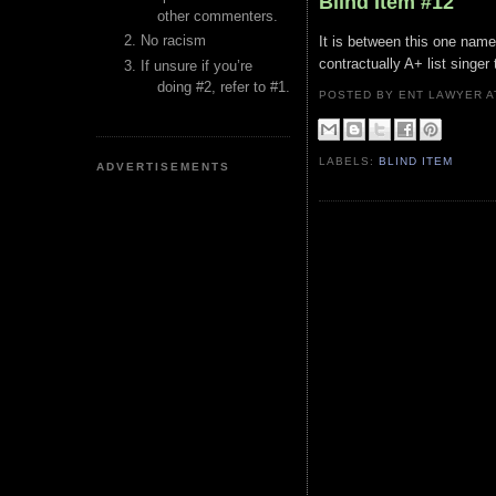
Blind Item #12
other commenters.
No racism
It is between this one named
contractually A+ list singe
If unsure if you’re
doing #2, refer to #1.
POSTED BY ENT LAWYER
LABELS:
BLIND ITEM
ADVERTISEMENTS