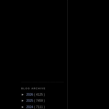
BLOG ARCHIVE
►
2026
( 4125 )
►
2025
( 7459 )
►
2024
( 7111 )