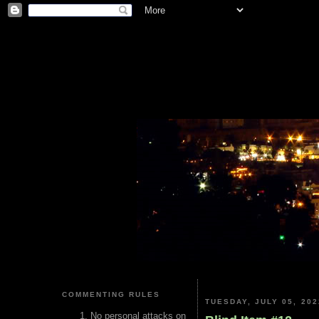
COMMENTING RULES
TUESDAY, JULY 05, 202
No personal attacks on