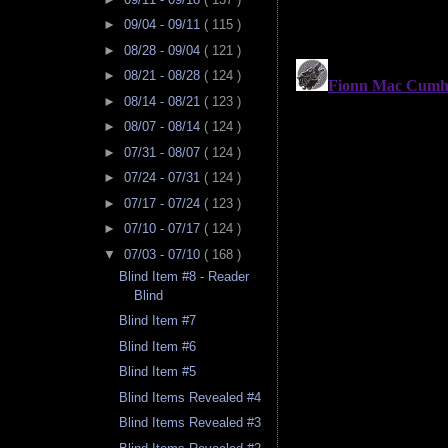
►
09/04 - 09/11
( 115 )
►
08/28 - 09/04
( 121 )
►
08/21 - 08/28
( 124 )
►
08/14 - 08/21
( 123 )
►
08/07 - 08/14
( 124 )
►
07/31 - 08/07
( 124 )
►
07/24 - 07/31
( 124 )
►
07/17 - 07/24
( 123 )
►
07/10 - 07/17
( 124 )
▼
07/03 - 07/10
( 168 )
Blind Item #8 - Reader
Blind
Blind Item #7
Blind Item #6
Blind Item #5
Blind Items Revealed #4
Blind Items Revealed #3