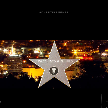
ADVERTISEMENTS
2