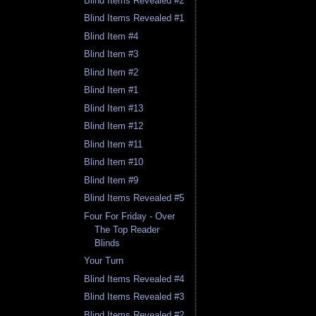
Blind Items Revealed #2
Blind Items Revealed #1
Blind Item #4
Blind Item #3
Blind Item #2
Blind Item #1
Blind Item #13
Blind Item #12
Blind Item #11
Blind Item #10
Blind Item #9
Blind Items Revealed #5
Four For Friday - Over
The Top Reader
Blinds
Your Turn
Blind Items Revealed #4
Blind Items Revealed #3
Blind Items Revealed #2