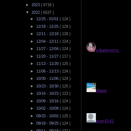
►
2023
( 6718 )
▼
2022
( 6537 )
►
12/25 - 01/01
( 124 )
►
12/18 - 12/25
( 129 )
►
12/11 - 12/18
( 129 )
►
12/04 - 12/11
( 124 )
►
11/27 - 12/04
( 124 )
►
11/20 - 11/27
( 117 )
►
11/13 - 11/20
( 125 )
►
11/06 - 11/13
( 124 )
►
10/30 - 11/06
( 124 )
►
10/23 - 10/30
( 125 )
►
10/16 - 10/23
( 123 )
►
10/09 - 10/16
( 124 )
►
10/02 - 10/09
( 124 )
►
09/25 - 10/02
( 125 )
►
09/18 - 09/25
( 124 )
►
09/11 - 09/18
( 137 )