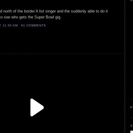
A
 north of the border A list singer and the suddenly able to do it
r to see who gets the Super Bowl gig.
AT
11:30 AM
61 COMMENTS
P
S