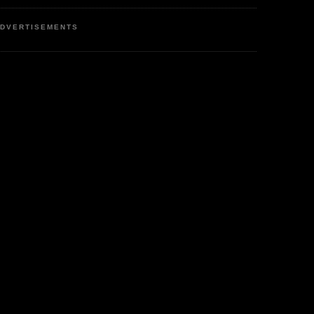
DVERTISEMENTS