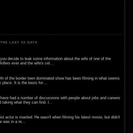
THE LAST 30 DAYS
ou decide to leak some information about the wife of one of the
illers ever and the wife's cel...
rth of the border teen dominated show has been filming in what seems
 place. It is the basis for ...
 have had a number of discussions with people about jobs and careers
d taking what they can find. I...
list actor is married. He wasn't when filming his latest movie, but didn't
he was in a re...