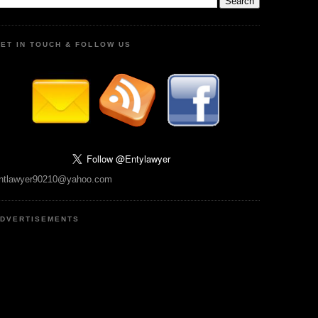
ET IN TOUCH & FOLLOW US
ntlawyer90210@yahoo.com
DVERTISEMENTS