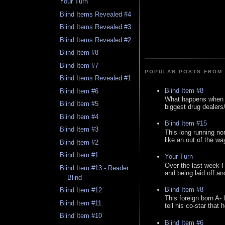
Your Turn
Blind Items Revealed #4
Blind Items Revealed #3
Blind Items Revealed #2
Blind Item #8
Blind Item #7
POPULAR POSTS FROM 
Blind Items Revealed #1
Blind Item #8
Blind Item #6
What happens when y
Blind Item #5
biggest drug dealers/k
Blind Item #4
Blind Item #15
Blind Item #3
This long running no
like an out of the way
Blind Item #2
Blind Item #1
Your Turn
Over the last week I
Blind Item #13 - Reader
and being laid off an
Blind
Blind Item #8
Blind Item #12
This foreign born A- 
Blind Item #11
tell his co-star that 
Blind Item #10
Blind Item #6