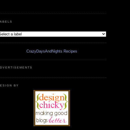
ABELS
CrazyDaysAndNights Recipes
DVERTISEMENTS
ESIGN BY