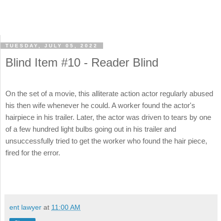
TUESDAY, JULY 05, 2022
Blind Item #10 - Reader Blind
On the set of a movie, this alliterate action actor regularly abused
his then wife whenever he could. A worker found the actor's
hairpiece in his trailer. Later, the actor was driven to tears by one
of a few hundred light bulbs going out in his trailer and
unsuccessfully tried to get the worker who found the hair piece,
fired for the error.
ent lawyer
at
11:00 AM