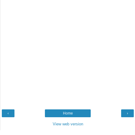
‹
Home
›
View web version