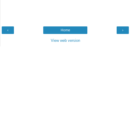
‹
Home
›
View web version