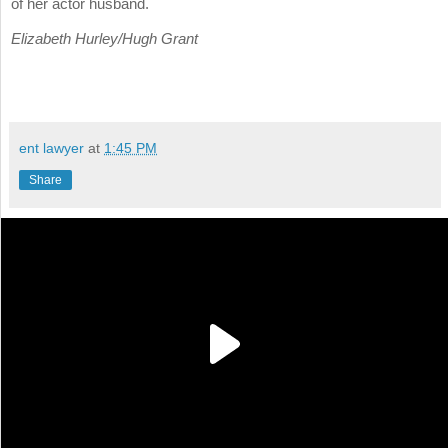
of her actor husband.
Elizabeth Hurley/Hugh Grant
ent lawyer
at
1:45 PM
Share