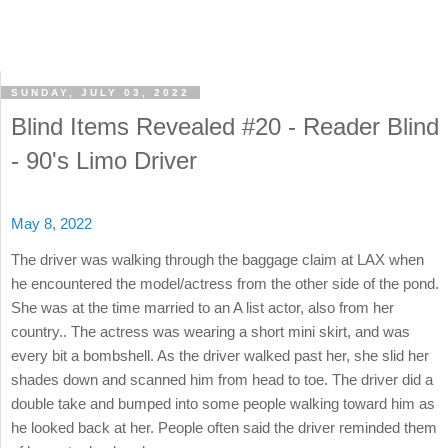
SUNDAY, JULY 03, 2022
Blind Items Revealed #20 - Reader Blind
- 90's Limo Driver
May 8, 2022
The driver was walking through the baggage claim at LAX when
he encountered the model/actress from the other side of the pond.
She was at the time married to an A list actor, also from her
country.. The actress was wearing a short mini skirt, and was
every bit a bombshell. As the driver walked past her, she slid her
shades down and scanned him from head to toe. The driver did a
double take and bumped into some people walking toward him as
he looked back at her. People often said the driver reminded them