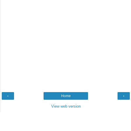
‹
Home
›
View web version