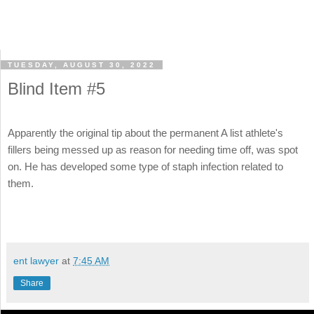
TUESDAY, AUGUST 30, 2022
Blind Item #5
Apparently the original tip about the permanent A list athlete's
fillers being messed up as reason for needing time off, was spot
on. He has developed some type of staph infection related to
them.
ent lawyer
at
7:45 AM
Share