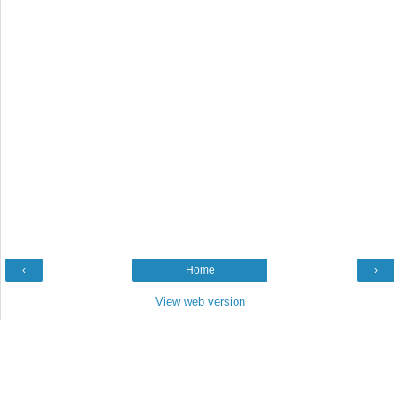
‹
Home
›
View web version