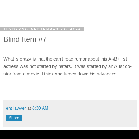
THURSDAY, SEPTEMBER 01, 2022
Blind Item #7
What is crazy is that the can't read rumor about this A-/B+ list
actress was not started by haters. It was started by an A list co-
star from a movie. I think she turned down his advances.
ent lawyer
at
8:30 AM
Share