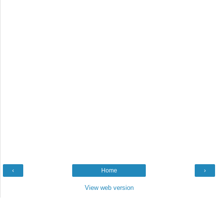
‹
Home
›
View web version