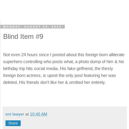
MONDAY, AUGUST 29, 2022
Blind Item #9
Not even 24 hours since I posted about this foreign born alliterate
superhero controlling who posts what, a photo dump of him & his
birthday trip hits social media. His fake girlfriend, the thirsty
foreign born actress, is upset the only post featuring her was
deleted. His friends don’t like her & omitted her entirely.
ent lawyer
at
10:45 AM
Share