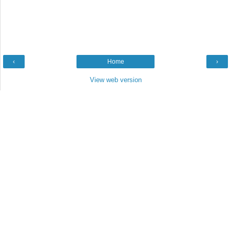
‹
Home
›
View web version