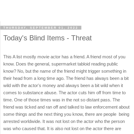
THURSDAY, SEPTEMBER 01, 2022
Today's Blind Items - Threat
This A list mostly movie actor has a friend. A friend most of you
know. Does the general, supermarket tabloid reading public
know? No, but the name of the friend might trigger something in
their head from a long time ago. The friend has always been a bit
wild with the actor's money and always been a bit wild when it
comes to substance abuse. The actor cuts him off from time to
time. One of those times was in the not so distant pass. The
friend was ticked and ran off and talked to law enforcement about
some things and the next thing you know, there are people being
arrested worldwide. It was not lost on the actor who the person
was who caused that. It is also not lost on the actor there are