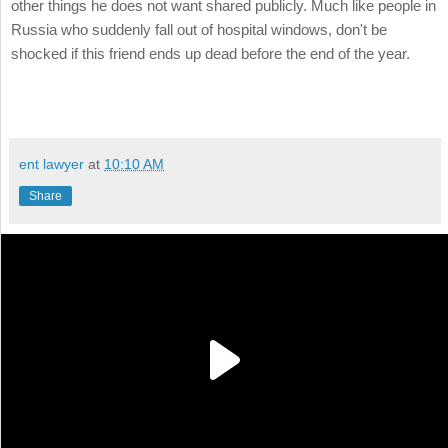
other things he does not want shared publicly. Much like people in
Russia who suddenly fall out of hospital windows, don't be
shocked if this friend ends up dead before the end of the year.
ent lawyer
at
10:10 AM
Share