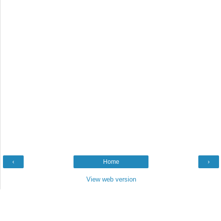
‹
Home
›
View web version