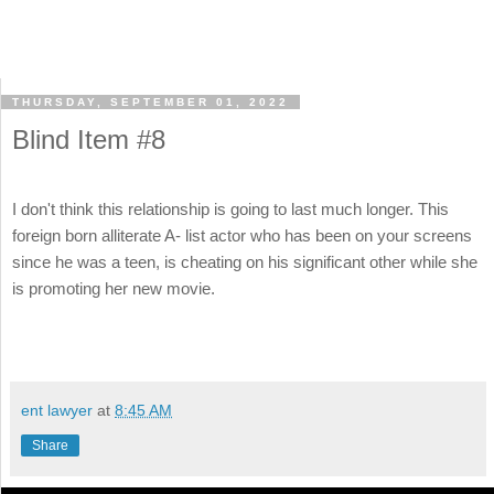
THURSDAY, SEPTEMBER 01, 2022
Blind Item #8
I don't think this relationship is going to last much longer. This
foreign born alliterate A- list actor who has been on your screens
since he was a teen, is cheating on his significant other while she
is promoting her new movie.
ent lawyer
at
8:45 AM
Share