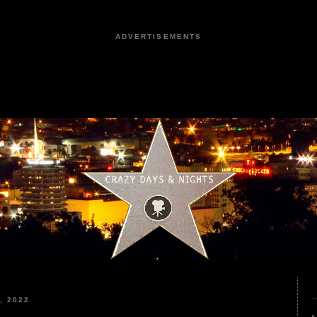
ADVERTISEMENTS
, 2022