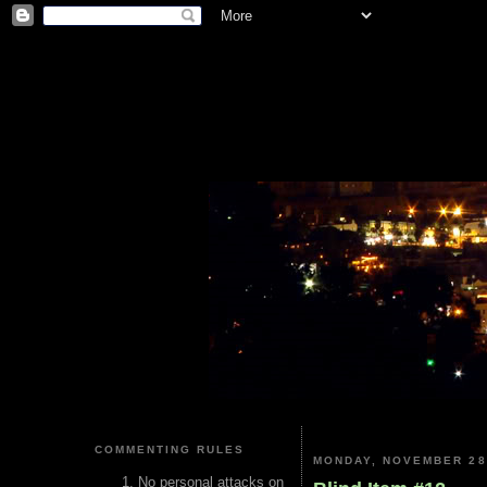
COMMENTING RULES
MONDAY, NOVEMBER 28
No personal attacks on