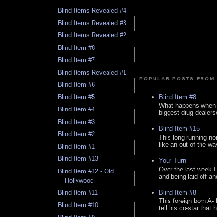
Blind Items Revealed #4
Blind Items Revealed #3
Blind Items Revealed #2
Blind Item #8
Blind Item #7
Blind Items Revealed #1
POPULAR POSTS FROM 
Blind Item #6
Blind Item #8
Blind Item #5
What happens when y
Blind Item #4
biggest drug dealers/k
Blind Item #3
Blind Item #15
Blind Item #2
This long running no
like an out of the way
Blind Item #1
Blind Item #13
Your Turn
Over the last week I
Blind Item #12 - Old
and being laid off an
Hollywood
Blind Item #8
Blind Item #11
This foreign born A- 
Blind Item #10
tell his co-star that 