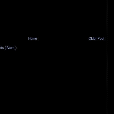
Home
Older Post
s ( Atom )