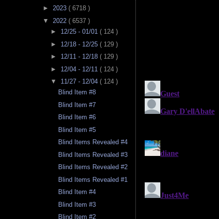
►
2023
( 6718 )
▼
2022
( 6537 )
►
12/25 - 01/01
( 124 )
►
12/18 - 12/25
( 129 )
►
12/11 - 12/18
( 129 )
►
12/04 - 12/11
( 124 )
▼
11/27 - 12/04
( 124 )
Blind Item #8
Blind Item #7
Blind Item #6
Blind Item #5
Blind Items Revealed #4
Blind Items Revealed #3
Blind Items Revealed #2
Blind Items Revealed #1
Blind Item #4
Blind Item #3
Blind Item #2