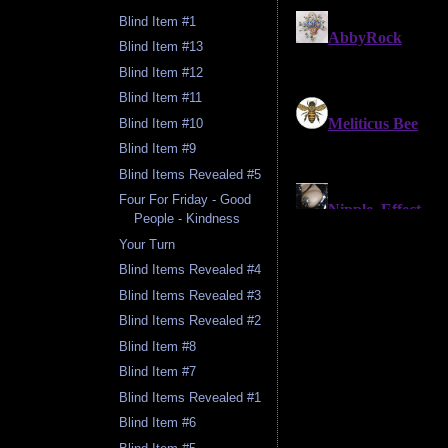
Blind Item #1
Blind Item #13
Blind Item #12
Blind Item #11
Blind Item #10
Blind Item #9
Blind Items Revealed #5
Four For Friday - Good
People - Kindness
Your Turn
Blind Items Revealed #4
Blind Items Revealed #3
Blind Items Revealed #2
Blind Item #8
Blind Item #7
Blind Items Revealed #1
Blind Item #6