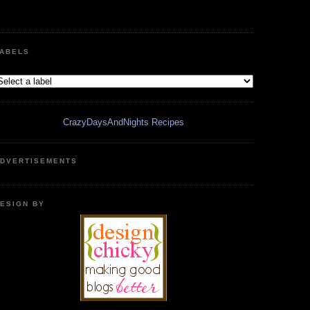
ABELS
CrazyDaysAndNights Recipes
DVERTISEMENTS
ESIGN BY