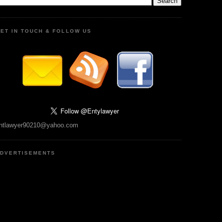
ET IN TOUCH & FOLLOW US
ntlawyer90210@yahoo.com
DVERTISEMENTS