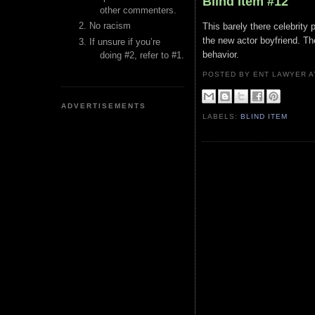
Blind Item #12
other commenters.
No racism
This barely there celebrity p
the new actor boyfriend. Th
If unsure if you’re
behavior.
doing #2, refer to #1.
POSTED BY ENT LAWYER
ADVERTISEMENTS
LABELS:
BLIND ITEM