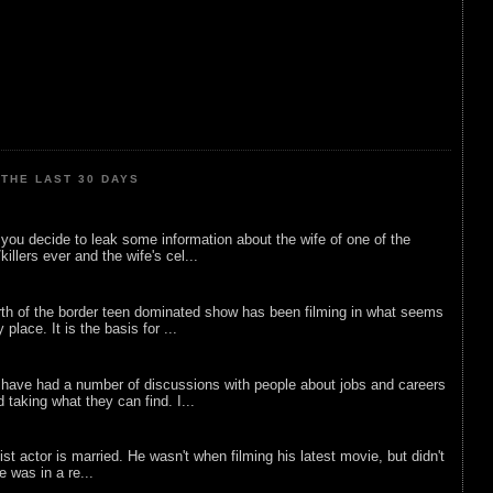
THE LAST 30 DAYS
ou decide to leak some information about the wife of one of the
illers ever and the wife's cel...
rth of the border teen dominated show has been filming in what seems
 place. It is the basis for ...
 have had a number of discussions with people about jobs and careers
d taking what they can find. I...
list actor is married. He wasn't when filming his latest movie, but didn't
he was in a re...