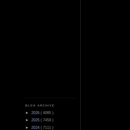
BLOG ARCHIVE
►
2026
( 4085 )
►
2025
( 7459 )
►
2024
( 7111 )