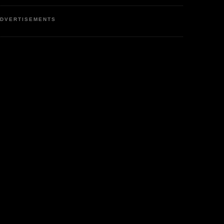
DVERTISEMENTS