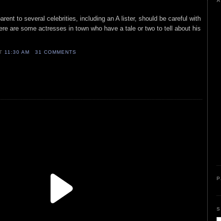
A
arent to several celebrities, including an A lister, should be careful with
ere are some actresses in town who have a tale or two to tell about his
AT
11:30 AM
31 COMMENTS
P
S