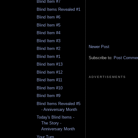
Blind Item #7
Blind Items Revealed #1
Blind Item #6
Blind Item #5
Blind Item #4
Blind Item #3
Newer Post
Blind Item #2
Blind Item #1
Subscribe to:
Post Comment
Blind Item #13
Blind Item #12
ADVERTISEMENTS
Blind Item #11
Blind Item #10
Blind Item #9
Blind Items Revealed #5
- Anniversary Month
Today's Blind Items -
The Story -
Anniversary Month
Your Turn