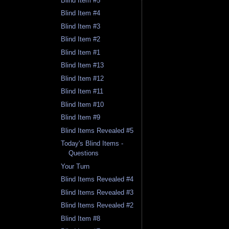
Blind Item #5
Blind Item #4
Blind Item #3
Blind Item #2
Blind Item #1
Blind Item #13
Blind Item #12
Blind Item #11
Blind Item #10
Blind Item #9
Blind Items Revealed #5
Today's Blind Items -
Questions
Your Turn
Blind Items Revealed #4
Blind Items Revealed #3
Blind Items Revealed #2
Blind Item #8