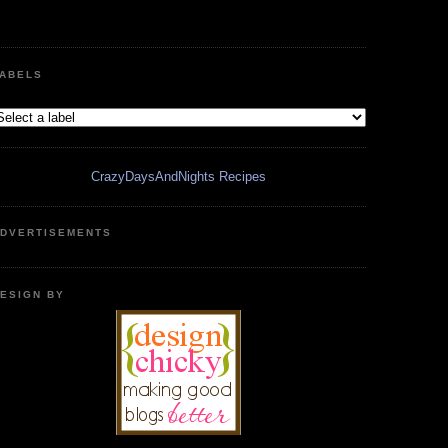
ABELS
CrazyDaysAndNights Recipes
DVERTISEMENTS
ESIGN BY