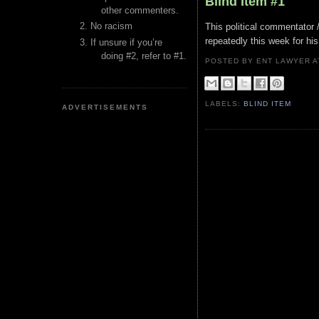
Blind Item #1
other commenters.
No racism
This political commentator 
repeatedly this week for hi
If unsure if you’re
doing #2, refer to #1.
POSTED BY ENT LAWYER
LABELS:
BLIND ITEM
ADVERTISEMENTS