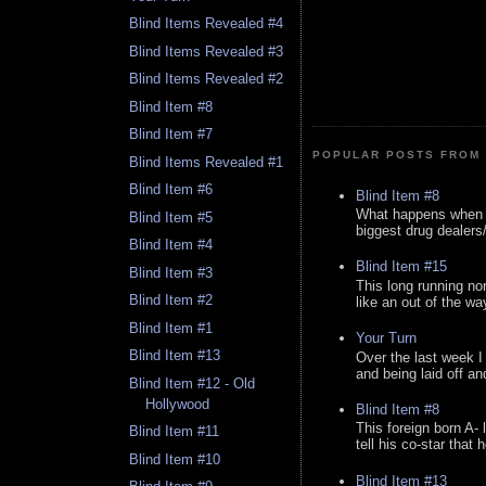
Blind Items Revealed #4
Blind Items Revealed #3
Blind Items Revealed #2
Blind Item #8
Blind Item #7
POPULAR POSTS FROM 
Blind Items Revealed #1
Blind Item #6
Blind Item #8
What happens when y
Blind Item #5
biggest drug dealers/k
Blind Item #4
Blind Item #15
Blind Item #3
This long running no
Blind Item #2
like an out of the way
Blind Item #1
Your Turn
Blind Item #13
Over the last week I
and being laid off an
Blind Item #12 - Old
Hollywood
Blind Item #8
This foreign born A- 
Blind Item #11
tell his co-star that 
Blind Item #10
Blind Item #13