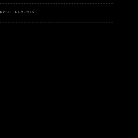
DVERTISEMENTS