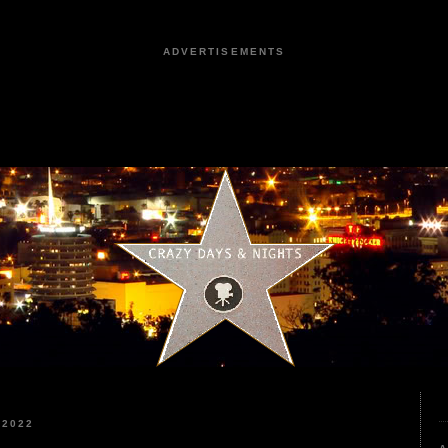
ADVERTISEMENTS
 2022