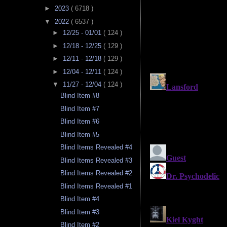
►
2023
( 6718 )
▼
2022
( 6537 )
►
12/25 - 01/01
( 124 )
►
12/18 - 12/25
( 129 )
►
12/11 - 12/18
( 129 )
►
12/04 - 12/11
( 124 )
▼
11/27 - 12/04
( 124 )
Blind Item #8
Blind Item #7
Blind Item #6
Blind Item #5
Blind Items Revealed #4
Blind Items Revealed #3
Blind Items Revealed #2
Blind Items Revealed #1
Blind Item #4
Blind Item #3
Blind Item #2