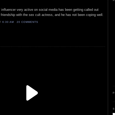
A
/ influencer very active on social media has been getting called out
s friendship with the sex cult actress, and he has not been coping well.
AT
6:30 AM
20 COMMENTS
P
S