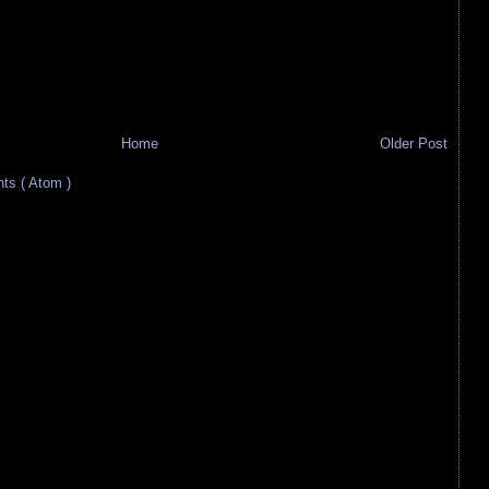
Home
Older Post
s ( Atom )