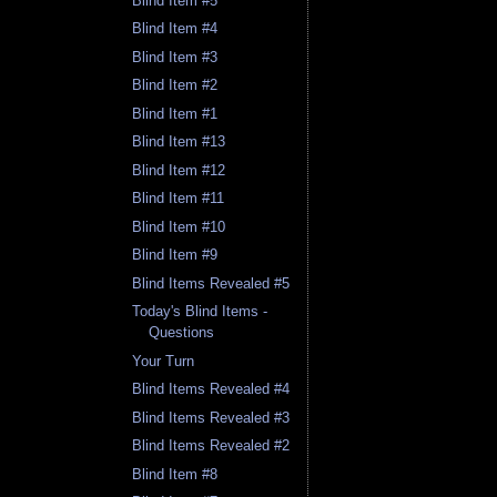
Blind Item #5
Blind Item #4
Blind Item #3
Blind Item #2
Blind Item #1
Blind Item #13
Blind Item #12
Blind Item #11
Blind Item #10
Blind Item #9
Blind Items Revealed #5
Today's Blind Items -
Questions
Your Turn
Blind Items Revealed #4
Blind Items Revealed #3
Blind Items Revealed #2
Blind Item #8