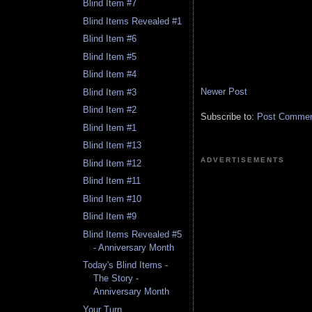
Blind Item #7
Blind Items Revealed #1
Blind Item #6
Blind Item #5
Blind Item #4
Newer Post
Blind Item #3
Blind Item #2
Subscribe to:
Post Comment
Blind Item #1
Blind Item #13
ADVERTISEMENTS
Blind Item #12
Blind Item #11
Blind Item #10
Blind Item #9
Blind Items Revealed #5
- Anniversary Month
Today's Blind Items -
The Story -
Anniversary Month
Your Turn