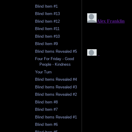
Blind Item #1
Blind Item #13
Blind Item #12
Blind Item #11
Blind Item #10
Blind Item #9
Blind Items Revealed #5
Four For Friday - Good
People - Kindness
Your Turn
Blind Items Revealed #4
Blind Items Revealed #3
Blind Items Revealed #2
Blind Item #8
Blind Item #7
Blind Items Revealed #1
Blind Item #6