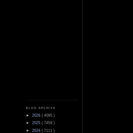
BLOG ARCHIVE
►
2026
( 4085 )
►
2025
( 7459 )
►
2024
( 7111 )