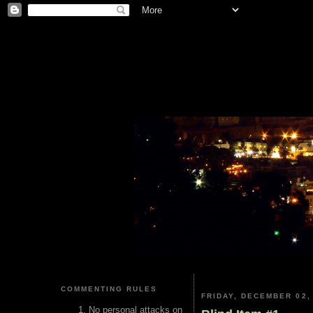
COMMENTING RULES
FRIDAY, DECEMBER 02,
No personal attacks on