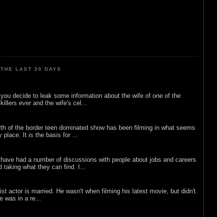
THE LAST 30 DAYS
ou decide to leak some information about the wife of one of the
illers ever and the wife's cel...
rth of the border teen dominated show has been filming in what seems
 place. It is the basis for ...
 have had a number of discussions with people about jobs and careers
d taking what they can find. I...
list actor is married. He wasn't when filming his latest movie, but didn't
he was in a re...