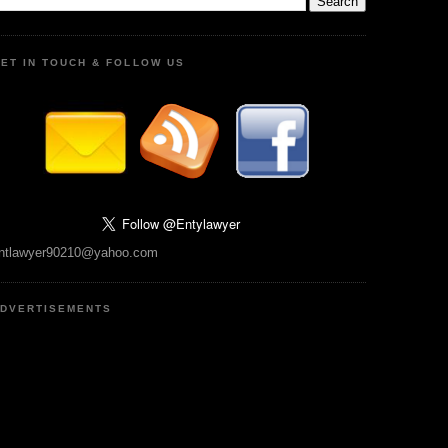
ET IN TOUCH & FOLLOW US
ntlawyer90210@yahoo.com
DVERTISEMENTS