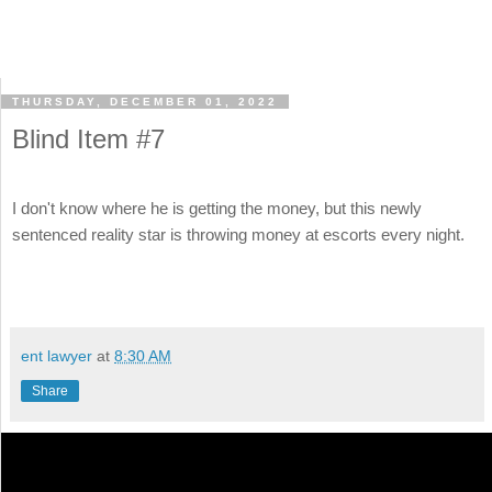
THURSDAY, DECEMBER 01, 2022
Blind Item #7
I don't know where he is getting the money, but this newly
sentenced reality star is throwing money at escorts every night.
ent lawyer
at
8:30 AM
Share