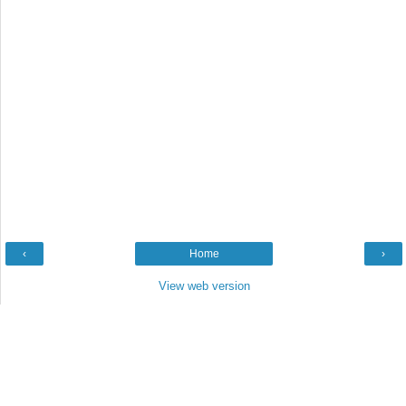
‹
Home
›
View web version