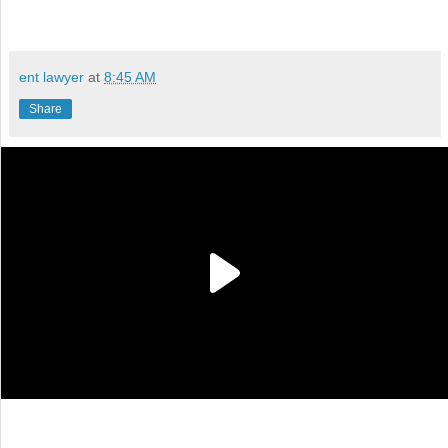
ent lawyer
at
8:45 AM
Share