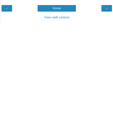
‹
Home
›
View web version