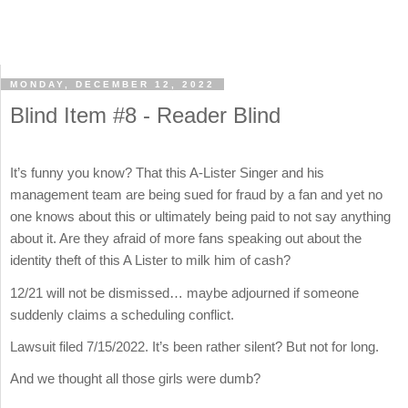
MONDAY, DECEMBER 12, 2022
Blind Item #8 - Reader Blind
It’s funny you know? That this A-Lister Singer and his
management team are being sued for fraud by a fan and yet no
one knows about this or ultimately being paid to not say anything
about it. Are they afraid of more fans speaking out about the
identity theft of this A Lister to milk him of cash?
12/21 will not be dismissed… maybe adjourned if someone
suddenly claims a scheduling conflict.
Lawsuit filed 7/15/2022. It’s been rather silent? But not for long.
And we thought all those girls were dumb?