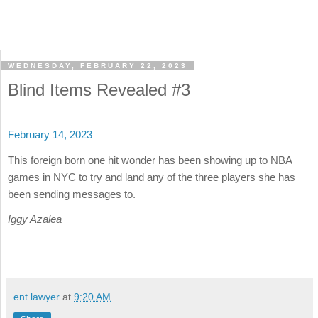
WEDNESDAY, FEBRUARY 22, 2023
Blind Items Revealed #3
February 14, 2023
This foreign born one hit wonder has been showing up to NBA
games in NYC to try and land any of the three players she has
been sending messages to.
Iggy Azalea
ent lawyer
at
9:20 AM