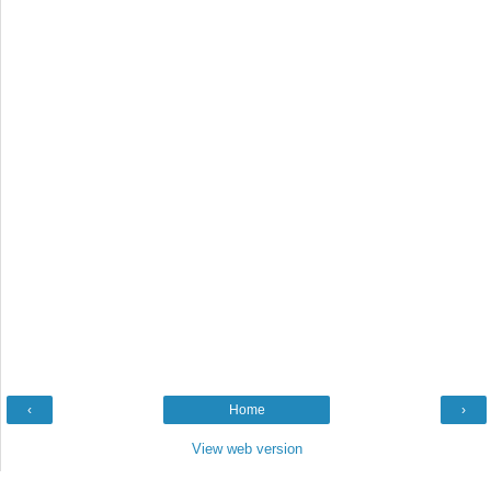
‹
Home
›
View web version