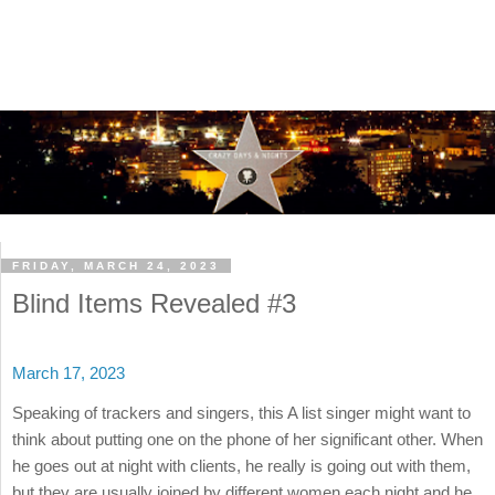
FRIDAY, MARCH 24, 2023
Blind Items Revealed #3
March 17, 2023
Speaking of trackers and singers, this A list singer might want to
think about putting one on the phone of her significant other. When
he goes out at night with clients, he really is going out with them,
but they are usually joined by different women each night and he