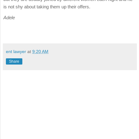
is not shy about taking them up their offers.
Adele
ent lawyer
at
9:20 AM
Share