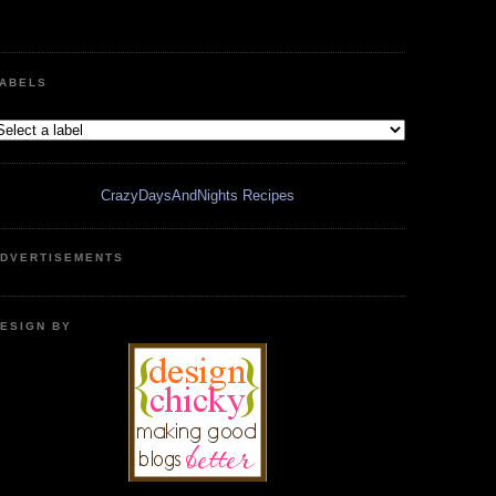
ABELS
CrazyDaysAndNights Recipes
DVERTISEMENTS
ESIGN BY