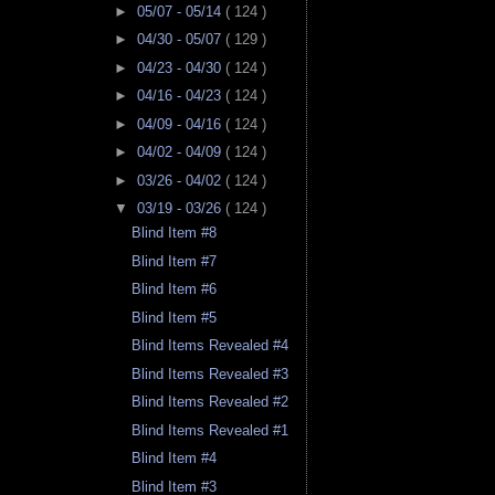
►
05/07 - 05/14
( 124 )
►
04/30 - 05/07
( 129 )
►
04/23 - 04/30
( 124 )
►
04/16 - 04/23
( 124 )
►
04/09 - 04/16
( 124 )
►
04/02 - 04/09
( 124 )
►
03/26 - 04/02
( 124 )
▼
03/19 - 03/26
( 124 )
Blind Item #8
Blind Item #7
Blind Item #6
Blind Item #5
Blind Items Revealed #4
Blind Items Revealed #3
Blind Items Revealed #2
Blind Items Revealed #1
Blind Item #4
Blind Item #3