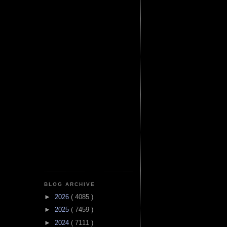
BLOG ARCHIVE
►
2026
( 4085 )
►
2025
( 7459 )
►
2024
( 7111 )