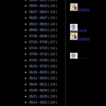
►
09/03 - 09/10
( 116 )
►
08/27 - 09/03
( 124 )
►
08/20 - 08/27
( 124 )
►
08/13 - 08/20
( 124 )
►
08/06 - 08/13
( 124 )
►
07/30 - 08/06
( 126 )
►
07/23 - 07/30
( 127 )
►
07/16 - 07/23
( 124 )
►
07/09 - 07/16
( 126 )
►
07/02 - 07/09
( 155 )
►
06/25 - 07/02
( 129 )
►
06/18 - 06/25
( 130 )
►
06/11 - 06/18
( 129 )
►
06/04 - 06/11
( 124 )
►
05/28 - 06/04
( 116 )
►
05/21 - 05/28
( 124 )
►
05/14 - 05/21
( 124 )