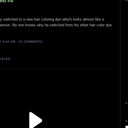
led #4
A
y switched to a new hair coloring dye which looks almost like a
person. No one knows why he switched from his other hair color dye.
AT
9:40 AM
15 COMMENTS
VEALED
P
S