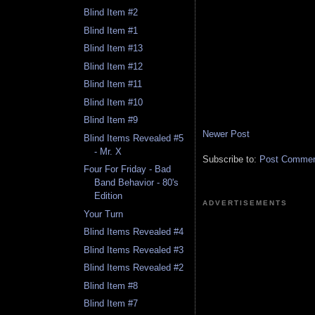
Blind Item #2
Blind Item #1
Blind Item #13
Blind Item #12
Blind Item #11
Blind Item #10
Blind Item #9
Newer Post
Blind Items Revealed #5
- Mr. X
Subscribe to:
Post Comment
Four For Friday - Bad
Band Behavior - 80's
Edition
ADVERTISEMENTS
Your Turn
Blind Items Revealed #4
Blind Items Revealed #3
Blind Items Revealed #2
Blind Item #8
Blind Item #7