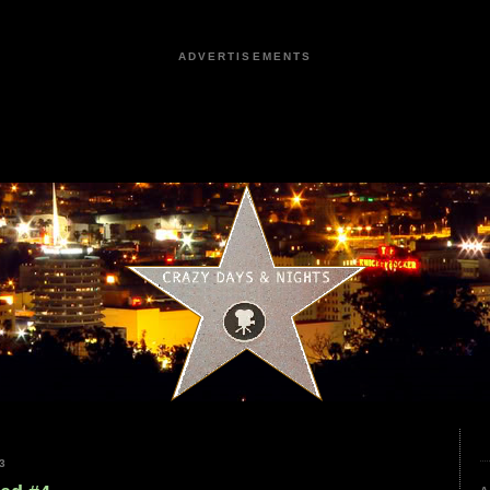
ADVERTISEMENTS
3