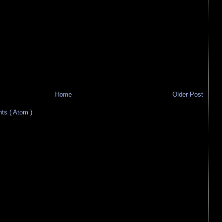
Home
Older Post
s ( Atom )