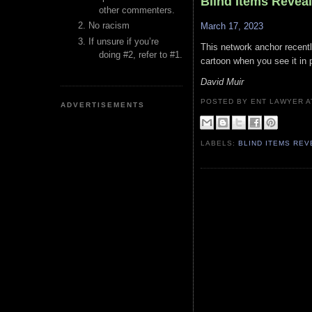
Blind Items Revea
other commenters.
No racism
March 17, 2023
If unsure if you’re
This network anchor recentl
doing #2, refer to #1.
cartoon when you see it in 
David Muir
POSTED BY ENT LAWYER
ADVERTISEMENTS
LABELS:
BLIND ITEMS RE