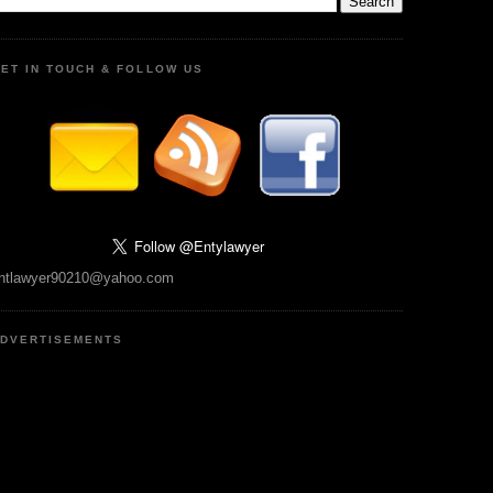
ET IN TOUCH & FOLLOW US
ntlawyer90210@yahoo.com
DVERTISEMENTS