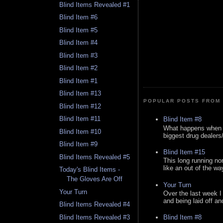
Blind Items Revealed #1
Blind Item #6
Blind Item #5
Blind Item #4
Blind Item #3
Blind Item #2
Blind Item #1
Blind Item #13
POPULAR POSTS FROM 
Blind Item #12
Blind Item #11
Blind Item #8
What happens when y
Blind Item #10
biggest drug dealers/k
Blind Item #9
Blind Item #15
Blind Items Revealed #5
This long running no
like an out of the way
Today's Blind Items -
The Gloves Are Off
Your Turn
Your Turn
Over the last week I
and being laid off an
Blind Items Revealed #4
Blind Items Revealed #3
Blind Item #8