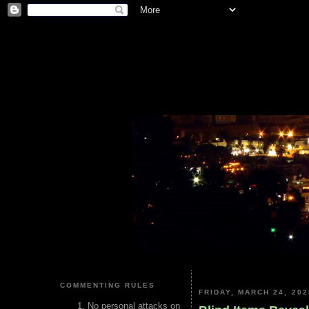
COMMENTING RULES
FRIDAY, MARCH 24, 202
No personal attacks on