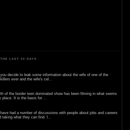
THE LAST 30 DAYS
ou decide to leak some information about the wife of one of the
illers ever and the wife's cel...
rth of the border teen dominated show has been filming in what seems
 place. It is the basis for ...
 have had a number of discussions with people about jobs and careers
d taking what they can find. I...