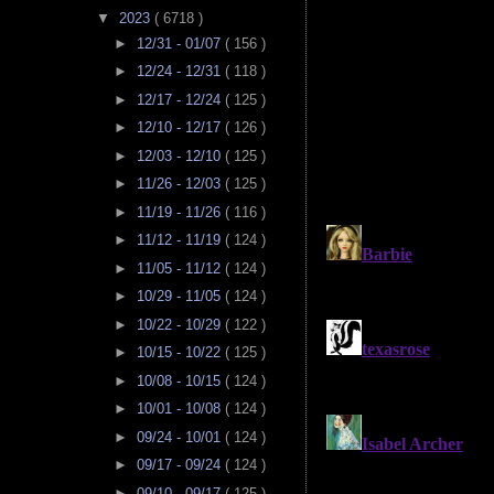
▼
2023
( 6718 )
►
12/31 - 01/07
( 156 )
►
12/24 - 12/31
( 118 )
►
12/17 - 12/24
( 125 )
►
12/10 - 12/17
( 126 )
►
12/03 - 12/10
( 125 )
►
11/26 - 12/03
( 125 )
►
11/19 - 11/26
( 116 )
►
11/12 - 11/19
( 124 )
►
11/05 - 11/12
( 124 )
►
10/29 - 11/05
( 124 )
►
10/22 - 10/29
( 122 )
►
10/15 - 10/22
( 125 )
►
10/08 - 10/15
( 124 )
►
10/01 - 10/08
( 124 )
►
09/24 - 10/01
( 124 )
►
09/17 - 09/24
( 124 )
►
09/10 - 09/17
( 125 )