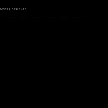
DVERTISEMENTS