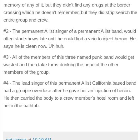
memory of any of it, but they didn't find any drugs at the border
crossing which he doesn't remember, but they did strip search the
entire group and crew.
#2 - The permanent A list singer of a permanent A list band, would
often start shows late until he could find a vein to inject heroin. He
says he is clean now. Uh huh.
#3 - All of the members of this three named punk band would get
wasted and then take turns drinking the urine of the other
members of the group.
#4 - The lead singer of this permanent A list California based band
had a groupie overdose after he gave her an injection of heroin.
He then carried the body to a crew member's hotel room and left
her in the bathtub.
ent lawyer
at
10:10 AM