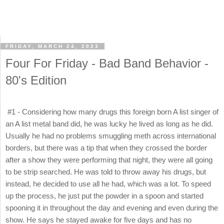
FRIDAY, MARCH 24, 2023
Four For Friday - Bad Band Behavior -
80's Edition
#1 - Considering how many drugs this foreign born A list singer of
an A list metal band did, he was lucky he lived as long as he did.
Usually he had no problems smuggling meth across international
borders, but there was a tip that when they crossed the border
after a show they were performing that night, they were all going
to be strip searched. He was told to throw away his drugs, but
instead, he decided to use all he had, which was a lot. To speed
up the process, he just put the powder in a spoon and started
spooning it in throughout the day and evening and even during the
show. He says he stayed awake for five days and has no