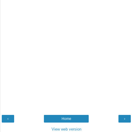
‹
Home
›
View web version