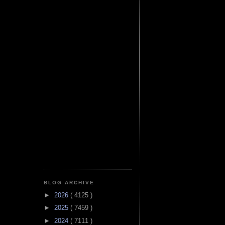
BLOG ARCHIVE
►
2026
( 4125 )
►
2025
( 7459 )
►
2024
( 7111 )