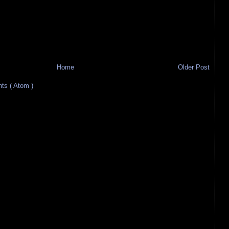
Home
Older Post
s ( Atom )