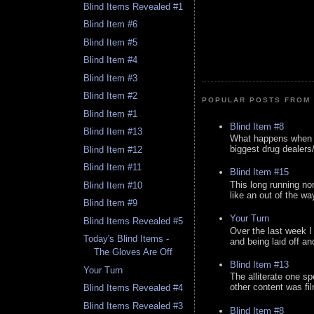
Blind Items Revealed #1
Blind Item #6
Blind Item #5
Blind Item #4
Blind Item #3
Blind Item #2
POPULAR POSTS FROM 
Blind Item #1
Blind Item #8
Blind Item #13
What happens when y
biggest drug dealers/k
Blind Item #12
Blind Item #11
Blind Item #15
This long running no
Blind Item #10
like an out of the way
Blind Item #9
Your Turn
Blind Items Revealed #5
Over the last week I
Today's Blind Items -
and being laid off an
The Gloves Are Off
Blind Item #13
Your Turn
The alliterate one spe
other content was fi
Blind Items Revealed #4
Blind Items Revealed #3
Blind Item #8