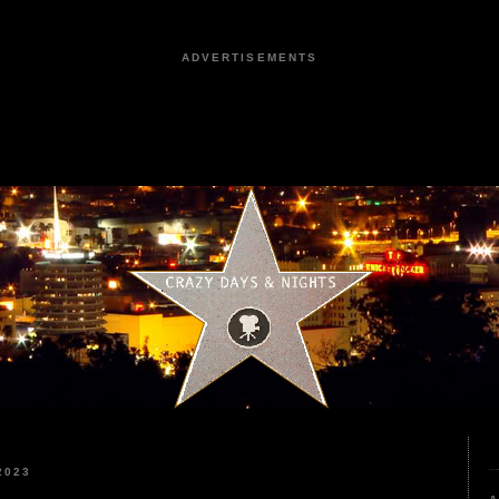
ADVERTISEMENTS
2023