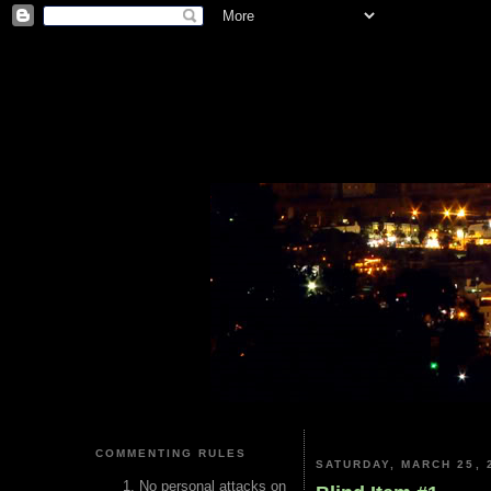
COMMENTING RULES
SATURDAY, MARCH 25, 
No personal attacks on