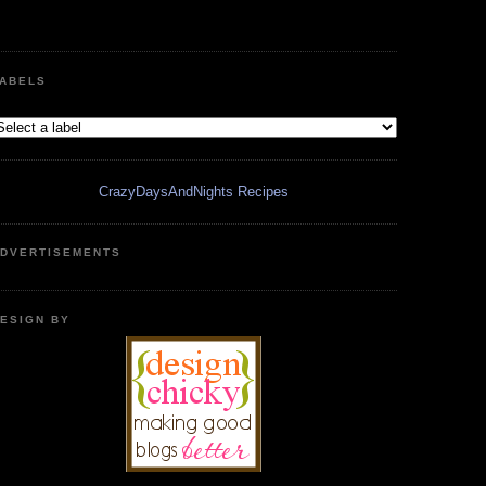
ABELS
CrazyDaysAndNights Recipes
DVERTISEMENTS
ESIGN BY