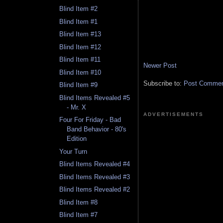
Blind Item #2
Blind Item #1
Blind Item #13
Blind Item #12
Blind Item #11
Newer Post
Blind Item #10
Subscribe to:
Post Comment
Blind Item #9
Blind Items Revealed #5
- Mr. X
ADVERTISEMENTS
Four For Friday - Bad
Band Behavior - 80's
Edition
Your Turn
Blind Items Revealed #4
Blind Items Revealed #3
Blind Items Revealed #2
Blind Item #8
Blind Item #7