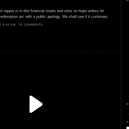
A
st rapper is in dire financial straits and sees no hope unless he
redemption arc with a public apology. We shall see if it continues.
AT
8:00 AM
25 COMMENTS
P
S