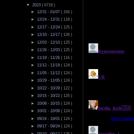
▼
2023
( 6718 )
►
12/31 - 01/07
( 156 )
►
12/24 - 12/31
( 118 )
►
12/17 - 12/24
( 125 )
►
12/10 - 12/17
( 126 )
►
12/03 - 12/10
( 125 )
►
11/26 - 12/03
( 125 )
►
11/19 - 11/26
( 116 )
►
11/12 - 11/19
( 124 )
►
11/05 - 11/12
( 124 )
►
10/29 - 11/05
( 124 )
►
10/22 - 10/29
( 122 )
►
10/15 - 10/22
( 125 )
►
10/08 - 10/15
( 124 )
►
10/01 - 10/08
( 124 )
►
09/24 - 10/01
( 124 )
►
09/17 - 09/24
( 124 )
►
09/10 - 09/17
( 125 )