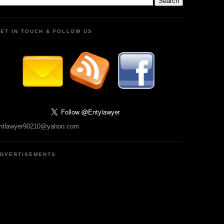
ET IN TOUCH & FOLLOW US
ntlawyer90210@yahoo.com
DVERTISEMENTS