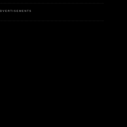
DVERTISEMENTS