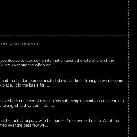
THE LAST 30 DAYS
ou decide to leak some information about the wife of one of the
illers ever and the wife's cel...
rth of the border teen dominated show has been filming in what seems
 place. It is the basis for ...
 have had a number of discussions with people about jobs and careers
d taking what they can find. I...
nt her actual big day with her handler/true love of her life. All of the
lmed over the past few we...