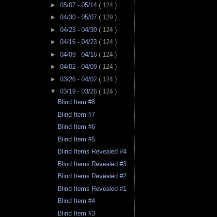
►
05/07 - 05/14
( 124 )
►
04/30 - 05/07
( 129 )
►
04/23 - 04/30
( 124 )
►
04/16 - 04/23
( 124 )
►
04/09 - 04/16
( 124 )
►
04/02 - 04/09
( 124 )
►
03/26 - 04/02
( 124 )
▼
03/19 - 03/26
( 124 )
Blind Item #8
Blind Item #7
Blind Item #6
Blind Item #5
Blind Items Revealed #4
Blind Items Revealed #3
Blind Items Revealed #2
Blind Items Revealed #1
Blind Item #4
Blind Item #3