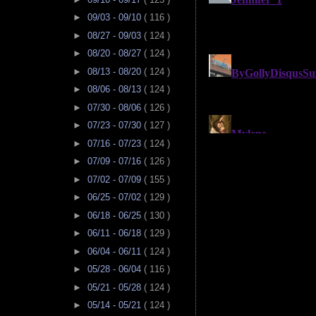
►
09/03 - 09/10
( 116 )
►
08/27 - 09/03
( 124 )
►
08/20 - 08/27
( 124 )
►
08/13 - 08/20
( 124 )
►
08/06 - 08/13
( 124 )
►
07/30 - 08/06
( 126 )
►
07/23 - 07/30
( 127 )
►
07/16 - 07/23
( 124 )
►
07/09 - 07/16
( 126 )
►
07/02 - 07/09
( 155 )
►
06/25 - 07/02
( 129 )
►
06/18 - 06/25
( 130 )
►
06/11 - 06/18
( 129 )
►
06/04 - 06/11
( 124 )
►
05/28 - 06/04
( 116 )
►
05/21 - 05/28
( 124 )
►
05/14 - 05/21
( 124 )