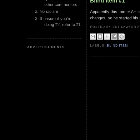
Blind Item #1
other commenters.
No racism
Apparently this former A+ li
changes, so he started his 
If unsure if you’re
doing #2, refer to #1.
POSTED BY ENT LAWYER
LABELS:
BLIND ITEM
ADVERTISEMENTS