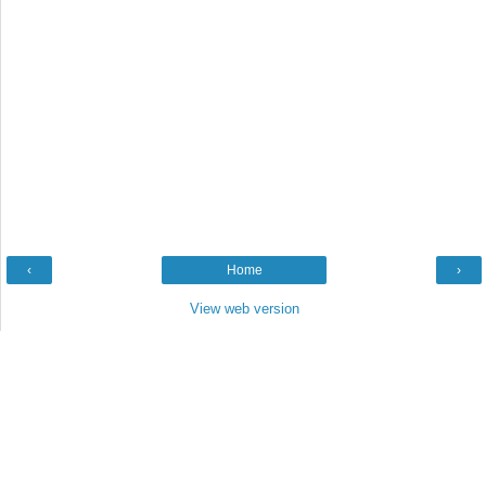
‹
Home
›
View web version