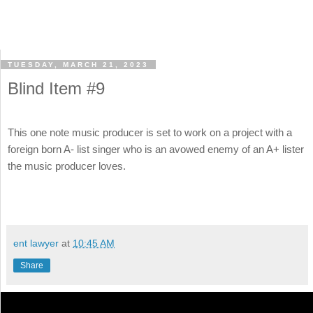
TUESDAY, MARCH 21, 2023
Blind Item #9
This one note music producer is set to work on a project with a
foreign born A- list singer who is an avowed enemy of an A+ lister
the music producer loves.
ent lawyer
at
10:45 AM
Share