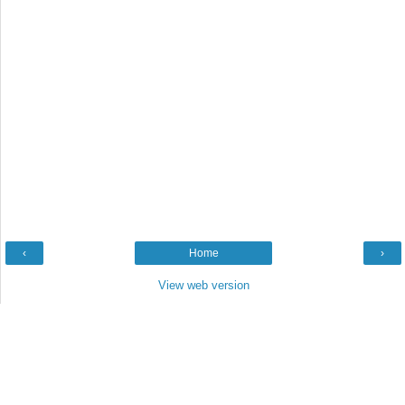
‹
Home
›
View web version