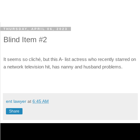
THURSDAY, APRIL 06, 2023
Blind Item #2
It seems so cliché, but this A- list actress who recently starred on
a network television hit, has nanny and husband problems.
ent lawyer
at
6:45 AM
Share