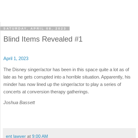
SATURDAY, APRIL 08, 2023
Blind Items Revealed #1
April 1, 2023
The Disney singer/actor has been in this space quite a lot as of
late as he gets corrupted into a horrible situation. Apparently, his
minder has now lined up the singer/actor to play a series of
concerts at conversion therapy gatherings.
Joshua Bassett
ent lawyer
at
9:00 AM