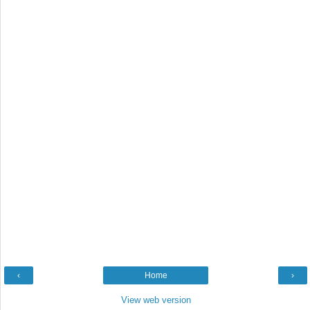
‹
Home
›
View web version