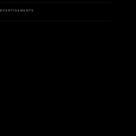
DVERTISEMENTS