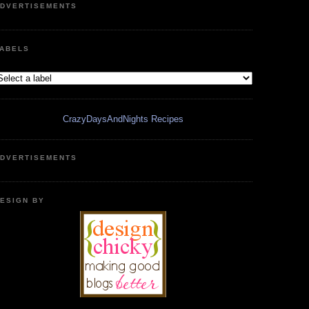
DVERTISEMENTS
ABELS
CrazyDaysAndNights Recipes
DVERTISEMENTS
ESIGN BY