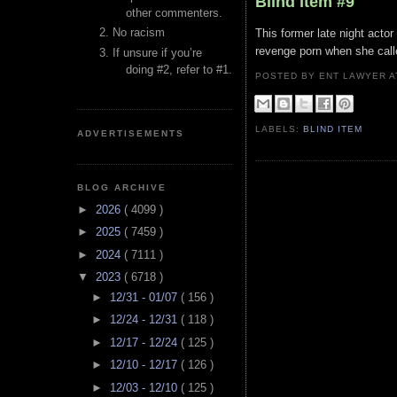
Blind Item #9
other commenters.
No racism
This former late night acto
revenge porn when she call
If unsure if you’re
doing #2, refer to #1.
POSTED BY ENT LAWYER
LABELS:
BLIND ITEM
ADVERTISEMENTS
BLOG ARCHIVE
►
2026
( 4099 )
►
2025
( 7459 )
►
2024
( 7111 )
▼
2023
( 6718 )
►
12/31 - 01/07
( 156 )
►
12/24 - 12/31
( 118 )
►
12/17 - 12/24
( 125 )
►
12/10 - 12/17
( 126 )
►
12/03 - 12/10
( 125 )