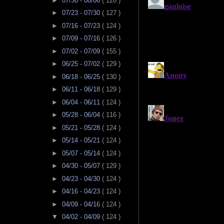
►
07/30 - 08/06
( 126 )
►
07/23 - 07/30
( 127 )
►
07/16 - 07/23
( 124 )
►
07/09 - 07/16
( 126 )
►
07/02 - 07/09
( 155 )
►
06/25 - 07/02
( 129 )
►
06/18 - 06/25
( 130 )
►
06/11 - 06/18
( 129 )
►
06/04 - 06/11
( 124 )
►
05/28 - 06/04
( 116 )
►
05/21 - 05/28
( 124 )
►
05/14 - 05/21
( 124 )
►
05/07 - 05/14
( 124 )
►
04/30 - 05/07
( 129 )
►
04/23 - 04/30
( 124 )
►
04/16 - 04/23
( 124 )
►
04/09 - 04/16
( 124 )
▼
04/02 - 04/09
( 124 )