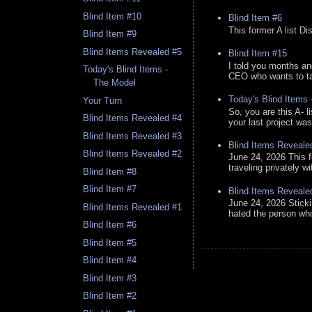
Blind Item #10
Blind Item #6
This former A list Di
Blind Item #9
Blind Items Revealed #5
Blind Item #15
I told you months an
Today's Blind Items -
CEO who wants to tak
The Model
Today's Blind Items
Your Turn
So, you are this A- 
Blind Items Revealed #4
your last project was
Blind Items Revealed #3
Blind Items Reveale
Blind Items Revealed #2
June 24, 2026 This f
traveling privately w
Blind Item #8
Blind Item #7
Blind Items Reveale
June 24, 2026 Stick
Blind Items Revealed #1
hated the person who 
Blind Item #6
Blind Item #5
Blind Item #4
Blind Item #3
Blind Item #2