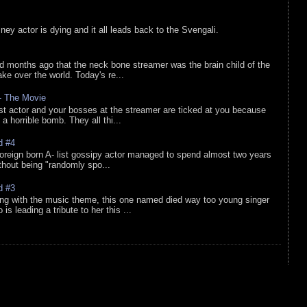
sney actor is dying and it all leads back to the Svengali.
d months ago that the neck bone streamer was the brain child of the
e over the world. Today's re...
 - The Movie
list actor and your bosses at the streamer are ticked at you because
 a horrible bomb. They all thi...
d #4
oreign born A- list gossipy actor managed to spend almost two years
ithout being "randomly spo...
d #3
ing with the music theme, this one named died way too young singer
is leading a tribute to her this ...