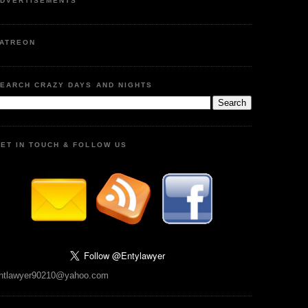
DVERTISEMENTS
ATREON
EARCH CRAZY DAYS AND NIGHTS
ET IN TOUCH & FOLLOW US
ntlawyer90210@yahoo.com