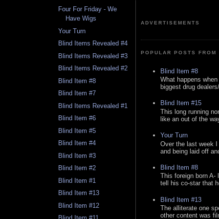
Four For Friday - We
Have Wigs
ADVERTISEMENTS
Your Turn
Blind Items Revealed #4
POPULAR POSTS FROM 
Blind Items Revealed #3
Blind Items Revealed #2
Blind Item #8
What happens when y
Blind Item #8
biggest drug dealers/k
Blind Item #7
Blind Item #15
Blind Items Revealed #1
This long running no
Blind Item #6
like an out of the way
Blind Item #5
Your Turn
Blind Item #4
Over the last week I
and being laid off an
Blind Item #3
Blind Item #8
Blind Item #2
This foreign born A- 
Blind Item #1
tell his co-star that 
Blind Item #13
Blind Item #13
Blind Item #12
The alliterate one spe
other content was fi
Blind Item #11