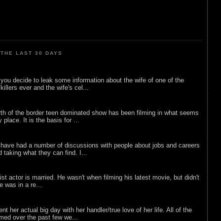
THE LAST 30 DAYS
ou decide to leak some information about the wife of one of the
illers ever and the wife's cel...
rth of the border teen dominated show has been filming in what seems
 place. It is the basis for ...
 have had a number of discussions with people about jobs and careers
d taking what they can find. I...
list actor is married. He wasn't when filming his latest movie, but didn't
he was in a re...
nt her actual big day with her handler/true love of her life. All of the
lmed over the past few we...