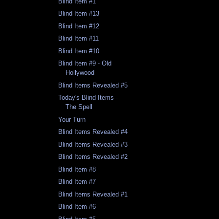
Blind Item #1
Blind Item #13
Blind Item #12
Blind Item #11
Blind Item #10
Blind Item #9 - Old
Hollywood
Blind Items Revealed #5
Today's Blind Items -
The Spell
Your Turn
Blind Items Revealed #4
Blind Items Revealed #3
Blind Items Revealed #2
Blind Item #8
Blind Item #7
Blind Items Revealed #1
Blind Item #6