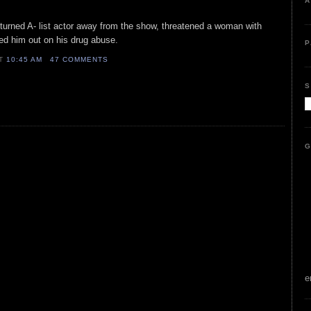
A
r turned A- list actor away from the show, threatened a woman with
ed him out on his drug abuse.
P
AT
10:45 AM
47 COMMENTS
S
G
e