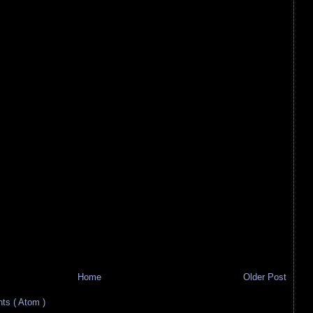
Home
Older Post
s ( Atom )