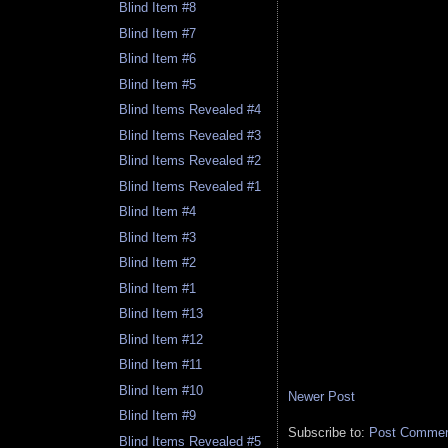
Blind Item #8
Blind Item #7
Blind Item #6
Blind Item #5
Blind Items Revealed #4
Blind Items Revealed #3
Blind Items Revealed #2
Blind Items Revealed #1
Blind Item #4
Blind Item #3
Blind Item #2
Blind Item #1
Blind Item #13
Blind Item #12
Blind Item #11
Blind Item #10
Newer Post
Blind Item #9
Subscribe to:
Post Comment
Blind Items Revealed #5