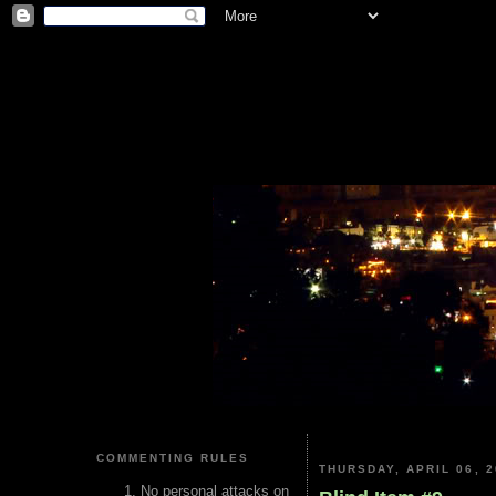
COMMENTING RULES
THURSDAY, APRIL 06, 2
No personal attacks on