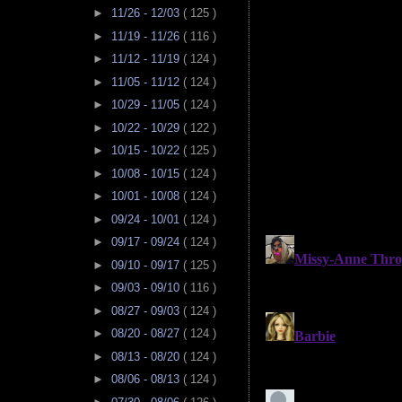
►
11/26 - 12/03
( 125 )
►
11/19 - 11/26
( 116 )
►
11/12 - 11/19
( 124 )
►
11/05 - 11/12
( 124 )
►
10/29 - 11/05
( 124 )
►
10/22 - 10/29
( 122 )
►
10/15 - 10/22
( 125 )
►
10/08 - 10/15
( 124 )
►
10/01 - 10/08
( 124 )
►
09/24 - 10/01
( 124 )
►
09/17 - 09/24
( 124 )
►
09/10 - 09/17
( 125 )
►
09/03 - 09/10
( 116 )
►
08/27 - 09/03
( 124 )
►
08/20 - 08/27
( 124 )
►
08/13 - 08/20
( 124 )
►
08/06 - 08/13
( 124 )