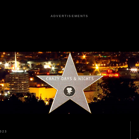
ADVERTISEMENTS
023