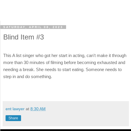
SATURDAY, APRIL 08, 2023
Blind Item #3
This A list singer who got her start in acting, can't make it through
more than 30 minutes of filming before becoming exhausted and
needing a break. She needs to start eating. Someone needs to
step in and do something.
ent lawyer
at
8:30 AM
Share