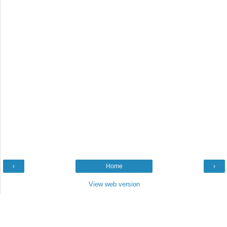
‹
Home
›
View web version