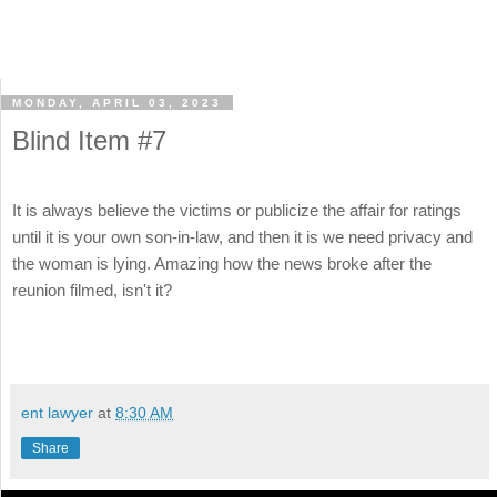
MONDAY, APRIL 03, 2023
Blind Item #7
It is always believe the victims or publicize the affair for ratings
until it is your own son-in-law, and then it is we need privacy and
the woman is lying. Amazing how the news broke after the
reunion filmed, isn't it?
ent lawyer
at
8:30 AM
Share