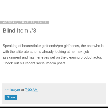
MONDAY, JUNE 12, 2023
Blind Item #3
Speaking of beards/fake girlfriends/pro girlfriends, the one who is
with the alliterate actor is already looking at her next job
assignment and has her eyes set on the cleaning product actor.
Check out his recent social media posts.
ent lawyer
at
7:00 AM
Share