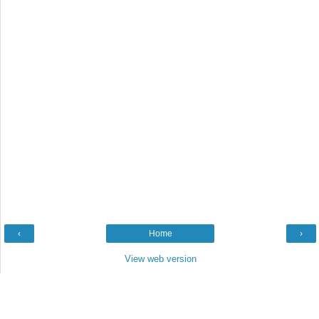
‹
Home
›
View web version