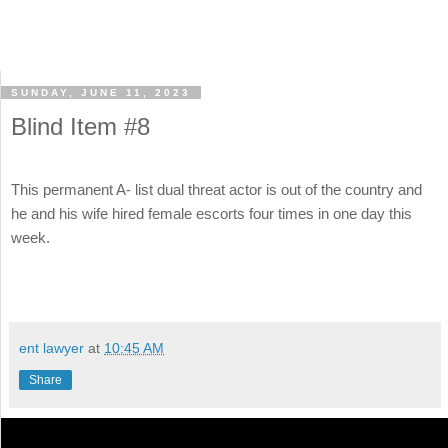
SUNDAY, JUNE 11, 2023
Blind Item #8
This permanent A- list dual threat actor is out of the country and
he and his wife hired female escorts four times in one day this
week.
ent lawyer
at
10:45 AM
Share