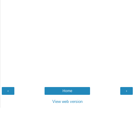
‹
Home
›
View web version