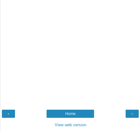
‹
Home
›
View web version