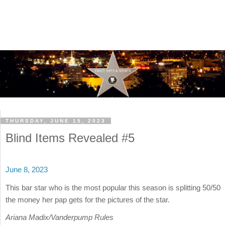
THURSDAY, JUNE 15, 2023
Blind Items Revealed #5
June 8, 2023
This bar star who is the most popular this season is splitting 50/50
the money her pap gets for the pictures of the star.
Ariana Madix/Vanderpump Rules