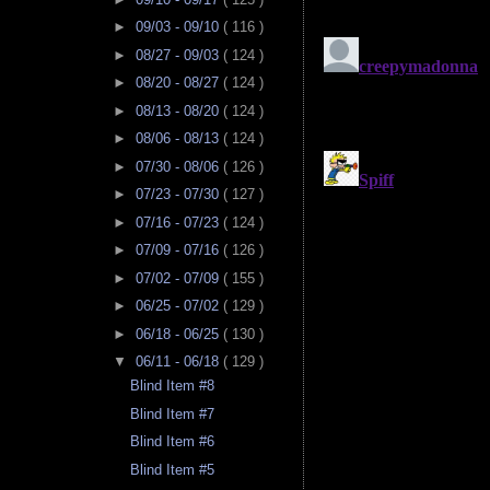
►
09/03 - 09/10
( 116 )
►
08/27 - 09/03
( 124 )
►
08/20 - 08/27
( 124 )
►
08/13 - 08/20
( 124 )
►
08/06 - 08/13
( 124 )
►
07/30 - 08/06
( 126 )
►
07/23 - 07/30
( 127 )
►
07/16 - 07/23
( 124 )
►
07/09 - 07/16
( 126 )
►
07/02 - 07/09
( 155 )
►
06/25 - 07/02
( 129 )
►
06/18 - 06/25
( 130 )
▼
06/11 - 06/18
( 129 )
Blind Item #8
Blind Item #7
Blind Item #6
Blind Item #5