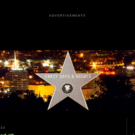
ADVERTISEMENTS
023