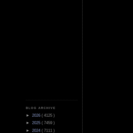
BLOG ARCHIVE
►
2026
( 4125 )
►
2025
( 7459 )
►
2024
( 7111 )