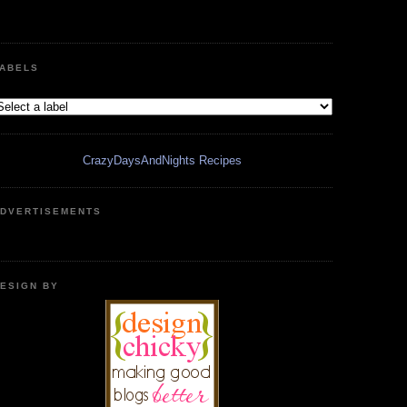
ABELS
CrazyDaysAndNights Recipes
DVERTISEMENTS
ESIGN BY