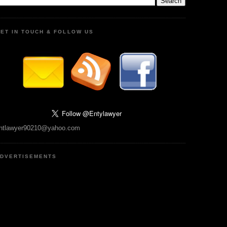
ET IN TOUCH & FOLLOW US
ntlawyer90210@yahoo.com
DVERTISEMENTS