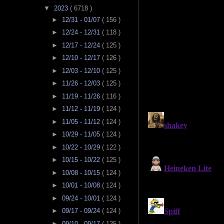
▼
2023
( 6718 )
►
12/31 - 01/07
( 156 )
►
12/24 - 12/31
( 118 )
►
12/17 - 12/24
( 125 )
►
12/10 - 12/17
( 126 )
►
12/03 - 12/10
( 125 )
►
11/26 - 12/03
( 125 )
►
11/19 - 11/26
( 116 )
►
11/12 - 11/19
( 124 )
►
11/05 - 11/12
( 124 )
►
10/29 - 11/05
( 124 )
►
10/22 - 10/29
( 122 )
►
10/15 - 10/22
( 125 )
►
10/08 - 10/15
( 124 )
►
10/01 - 10/08
( 124 )
►
09/24 - 10/01
( 124 )
►
09/17 - 09/24
( 124 )
►
09/10 - 09/17
( 125 )