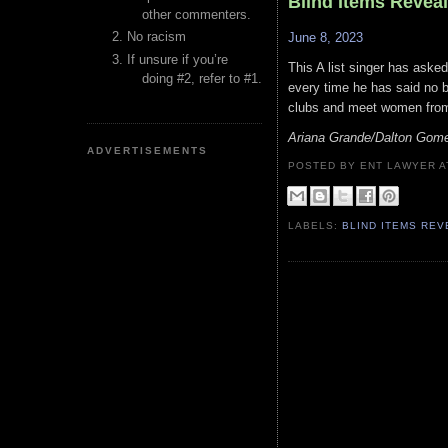
Blind Items Revea
other commenters.
No racism
June 8, 2023
If unsure if you’re
This A list singer has aske
doing #2, refer to #1.
every time he has said no b
clubs and meet women from
Ariana Grande/Dalton Gom
ADVERTISEMENTS
POSTED BY ENT LAWYER
LABELS:
BLIND ITEMS RE