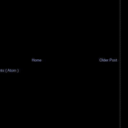
Home
Older Post
s ( Atom )