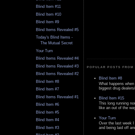
Blind Item #11
Blind Item #10
Blind Item #9
Blind Items Revealed #5
Today's Blind Items -
The Mutual Secret
Your Turn
Blind Items Revealed #4
Blind Items Revealed #3
POPULAR POSTS FROM 
Blind Items Revealed #2
Blind Item #8
Blind Item #8
What happens when y
biggest drug dealers/k
Blind Item #7
Blind Items Revealed #1
Blind Item #15
This long running no
Blind Item #6
like an out of the way
Blind Item #5
Your Turn
Blind Item #4
Over the last week I
Blind Item #3
and being laid off an