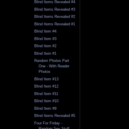
Blind Items Revealed #4
Blind Items Revealed #3
Blind Items Revealed #2
Blind Items Revealed #1
Blind Item #4
Blind Item #3
Blind Item #2
Blind Item #1
Random Photos Part
One - With Reader
Photos
Blind Item #13
Blind Item #12
Blind Item #11
Blind Item #10
Blind Item #9
Blind Items Revealed #5
Four For Friday -
Random Sex Stuff