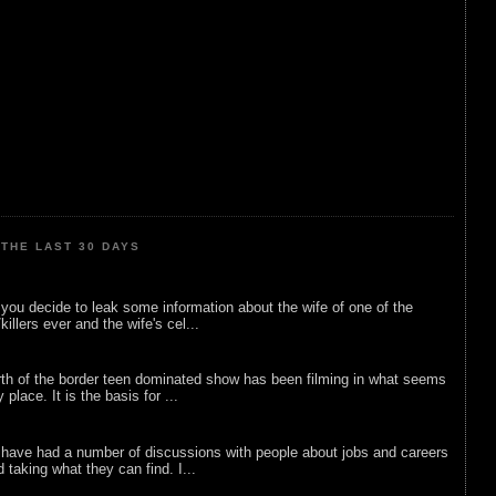
THE LAST 30 DAYS
ou decide to leak some information about the wife of one of the
illers ever and the wife's cel...
rth of the border teen dominated show has been filming in what seems
 place. It is the basis for ...
 have had a number of discussions with people about jobs and careers
d taking what they can find. I...