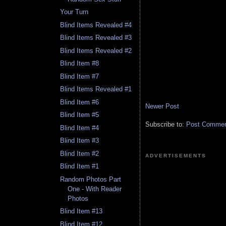
Your Turn
Blind Items Revealed #4
Blind Items Revealed #3
Blind Items Revealed #2
Blind Item #8
Blind Item #7
Blind Items Revealed #1
Blind Item #6
Newer Post
Blind Item #5
Subscribe to:
Post Comment
Blind Item #4
Blind Item #3
Blind Item #2
ADVERTISEMENTS
Blind Item #1
Random Photos Part
One - With Reader
Photos
Blind Item #13
Blind Item #12