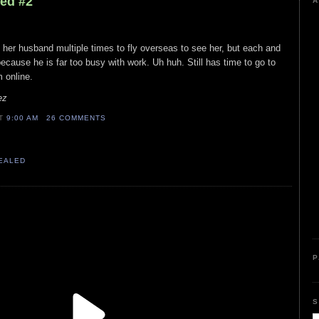
led #2
A
d her husband multiple times to fly overseas to see her, but each and
ecause he is far too busy with work. Uh huh. Still has time to go to
 online.
ez
AT
9:00 AM
26 COMMENTS
VEALED
P
S