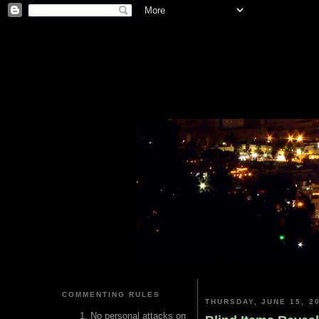
COMMENTING RULES
THURSDAY, JUNE 15, 2
No personal attacks on