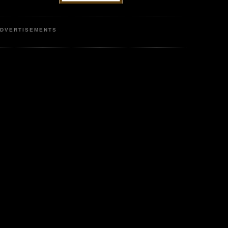
DVERTISEMENTS